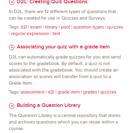
D2L: Creating Quiz Questions
In D2L, there are 12 different types of questions that
can be created for use in Quizzes and Surveys.
Tags:
d2l
|
exam
|
library
|
pool
|
question types
|
quizzes
|
regular expression
|
test
Associating your quiz with a grade item
D2L can automatically grade quizzes for you and send
scores to the gradebook. By default, a quiz is not
associated with the gradebook. You should create an
association so scores will transfer from a quiz to a
Grade Item.
Tags:
assessment
|
d2l
|
grade item
|
grades
|
quizzes
Building a Question Library
The Question Library is a central repository that stores
and archives questions which you can reuse within a
course.