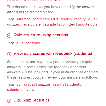
This document shows you how to modify the answer
after quizzes are completed.
Tags:
Attempt
|
completed
|
d2l
|
grades
|
modify
|
quiz
|
quizzes
|
recalculate
|
regrade
|
submitted
|
update quiz
Quiz structure using sections
Tags:
quiz
|
sections
View quiz scores with feedback (students)
Some instructors may allow you to review your quiz
answers. In some cases, the feedback or correct
answers will be included. If your instructor has enabled
these features, you can review your answers as follows.
Tags:
d2l
|
grades
|
quizzes
|
results
|
students
|
submission view
D2L Quiz Statistics