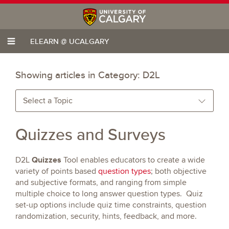
ELEARN @ UCALGARY
Showing articles in Category:
D2L
Select a Topic
Quizzes and Surveys
Quizzes
D2L
Tool enables educators to create a wide
variety of points based
question types
; both objective
and subjective formats, and ranging from simple
multiple choice to long answer question types. Quiz
set-up options include quiz time constraints, question
randomization, security, hints, feedback, and more.