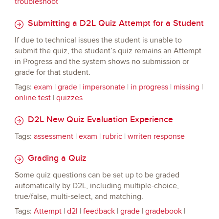
troubleshoot
Submitting a D2L Quiz Attempt for a Student
If due to technical issues the student is unable to
submit the quiz, the student’s quiz remains an Attempt
in Progress and the system shows no submission or
grade for that student.
Tags:
exam
|
grade
|
impersonate
|
in progress
|
missing
|
online test
|
quizzes
D2L New Quiz Evaluation Experience
Tags:
assessment
|
exam
|
rubric
|
wrriten response
Grading a Quiz
Some quiz questions can be set up to be graded
automatically by D2L, including multiple-choice,
true/false, multi-select, and matching.
Tags:
Attempt
|
d2l
|
feedback
|
grade
|
gradebook
|