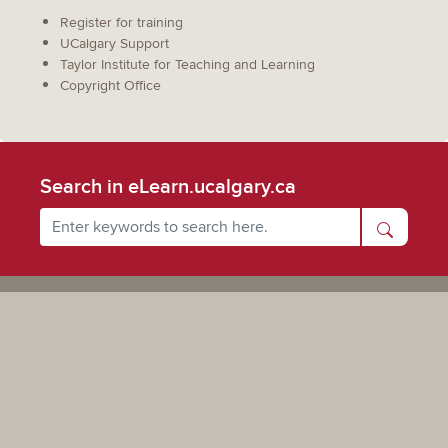
Register for training
UCalgary Support
Taylor Institute for Teaching and Learning
Copyright Office
Search in eLearn.ucalgary.ca
Powered by UCalgary