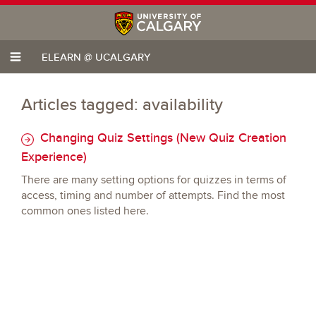
ELEARN @ UCALGARY
Articles tagged: availability
Changing Quiz Settings (New Quiz Creation
Experience)
There are many setting options for quizzes in terms of
access, timing and number of attempts. Find the most
common ones listed here.