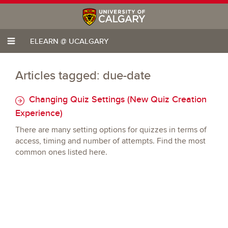
ELEARN @ UCALGARY
Articles tagged: due-date
Changing Quiz Settings (New Quiz Creation
Experience)
There are many setting options for quizzes in terms of
access, timing and number of attempts. Find the most
common ones listed here.