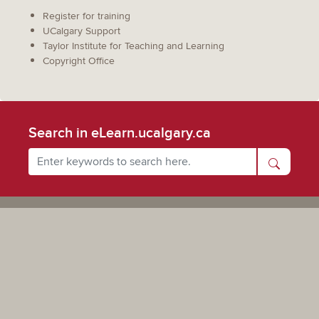
Register for training
UCalgary Support
Taylor Institute for Teaching and Learning
Copyright Office
Search in eLearn.ucalgary.ca
Powered by UCalgary