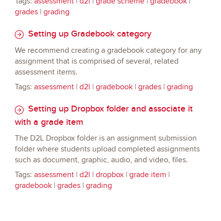
Tags:
assessment
|
d2l
|
grade scheme
|
gradebook
|
grades
|
grading
Setting up Gradebook category
We recommend creating a gradebook category for any
assignment that is comprised of several, related
assessment items.
Tags:
assessment
|
d2l
|
gradebook
|
grades
|
grading
Setting up Dropbox folder and associate it
with a grade item
The D2L Dropbox folder is an assignment submission
folder where students upload completed assignments
such as document, graphic, audio, and video, files.
Tags:
assessment
|
d2l
|
dropbox
|
grade item
|
gradebook
|
grades
|
grading