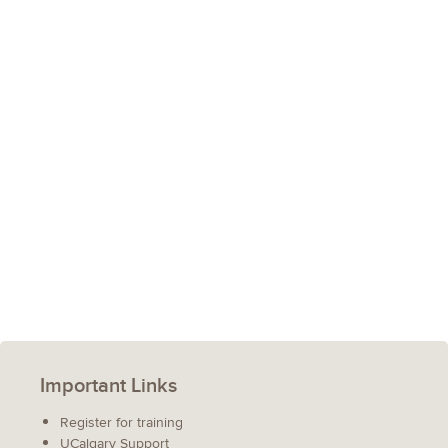
Important Links
Register for training
UCalgary Support