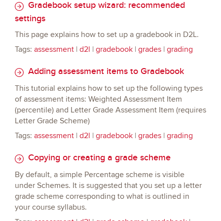
Gradebook setup wizard: recommended
settings
This page explains how to set up a gradebook in D2L.
Tags:
assessment
|
d2l
|
gradebook
|
grades
|
grading
Adding assessment items to Gradebook
This tutorial explains how to set up the following types
of assessment items: Weighted Assessment Item
(percentile) and Letter Grade Assessment Item (requires
Letter Grade Scheme)
Tags:
assessment
|
d2l
|
gradebook
|
grades
|
grading
Copying or creating a grade scheme
By default, a simple Percentage scheme is visible
under Schemes. It is suggested that you set up a letter
grade scheme corresponding to what is outlined in
your course syllabus.