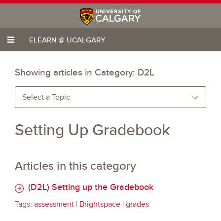
ELEARN @ UCALGARY
Showing articles in Category:
D2L
Select a Topic
Setting Up Gradebook
Articles in this category
(D2L) Setting up the Gradebook
Tags:
assessment
|
Brightspace
|
grades