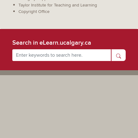
Taylor Institute for Teaching and Learning
Copyright Office
Search in eLearn.ucalgary.ca
Powered by UCalgary
The views, information, or opinions expressed on this site are solely those of the individual(s) involved
and do not necessarily represent the position of the University of Calgary as an institution.