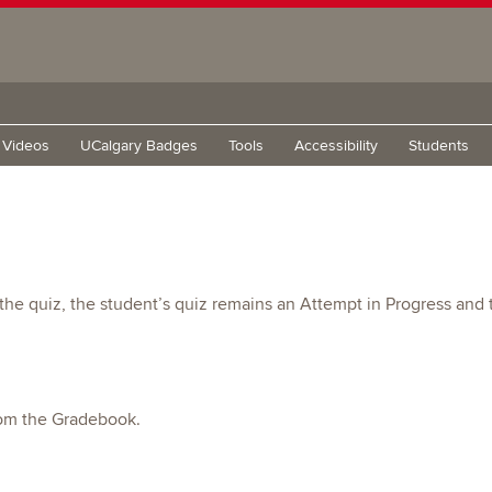
g Videos
UCalgary Badges
Tools
Accessibility
Students
t the quiz, the student’s quiz remains an Attempt in Progress an
from the Gradebook.