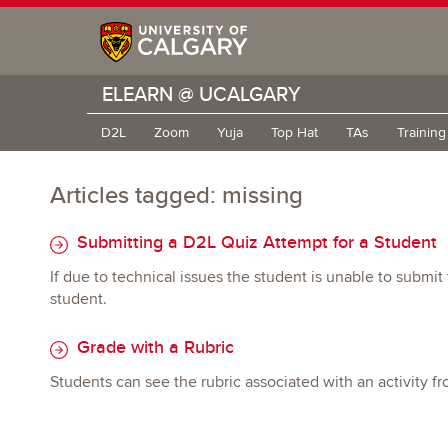
ELEARN @ UCALGARY
D2L
Zoom
Yuja
Top Hat
TAs
Trainin
Articles tagged: missing
Submitting a D2L Quiz Attempt for a Student
If due to technical issues the student is unable to submi
student.
Grade with a Rubric
Students can see the rubric associated with an activity 