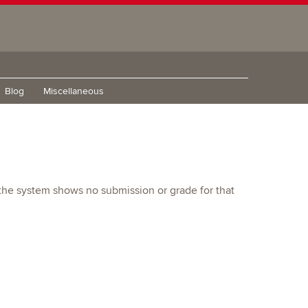
Blog
Miscellaneous
d the system shows no submission or grade for that