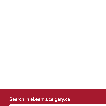
Search in eLearn.ucalgary.ca