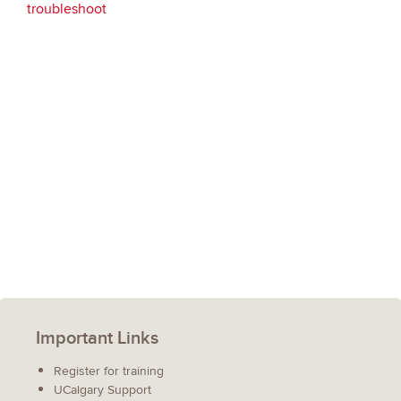
troubleshoot
Important Links
Register for training
UCalgary Support