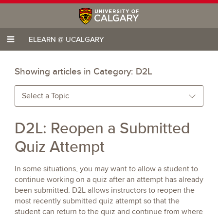
ELEARN @ UCALGARY
Showing articles in Category:
D2L
Select a Topic
D2L: Reopen a Submitted
Quiz Attempt
In some situations, you may want to allow a student to
continue working on a quiz after an attempt has already
been submitted. D2L allows instructors to reopen the
most recently submitted quiz attempt so that the
student can return to the quiz and continue from where