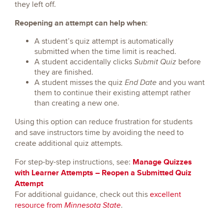
they left off.
Reopening an attempt can help when
:
A student’s quiz attempt is automatically
submitted when the time limit is reached.
A student accidentally clicks
before
Submit Quiz
they are finished.
A student misses the quiz
and you want
End Date
them to continue their existing attempt rather
than creating a new one.
Using this option can reduce frustration for students
and save instructors time by avoiding the need to
create additional quiz attempts.
Manage Quizzes
For step-by-step instructions, see:
with Learner Attempts – Reopen a Submitted Quiz
Attempt
For additional guidance, check out this
excellent
resource from
.
Minnesota State