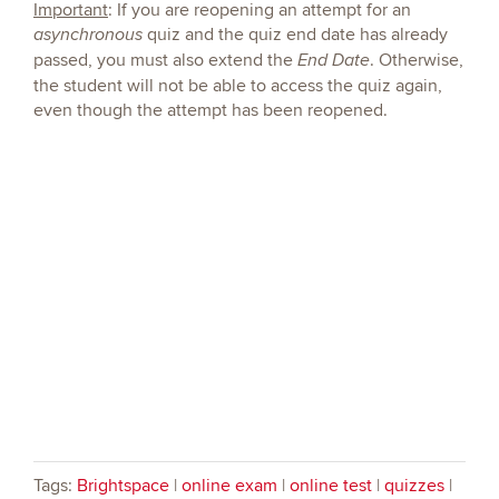
Important
: If you are reopening an attempt for an
quiz and the quiz end date
has already
asynchronous
passed, you must also extend the
. Otherwise,
End Date
the student will not be able to access the quiz again,
even though the attempt has been reopened.
Tags:
Brightspace
|
online exam
|
online test
|
quizzes
|