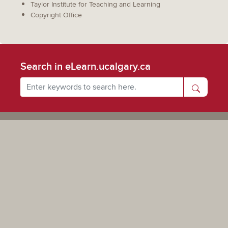
Taylor Institute for Teaching and Learning
Copyright Office
Search in eLearn.ucalgary.ca
Powered by UCalgary
The views, information, or opinions expressed on this site are solely those of the individual(s) involved
and do not necessarily represent the position of the University of Calgary as an institution.