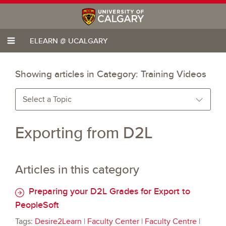
ELEARN @ UCALGARY
Showing articles in Category:
Training Videos
Select a Topic
Exporting from D2L
Articles in this category
Preparing your D2L Grades for Export to
PeopleSoft
Tags:
Desire2Learn
|
Faculty Center
|
Faculty Centre
|