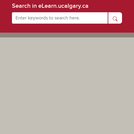
Search in eLearn.ucalgary.ca
Powered by UCalgary
The views, information, or opinions expressed on this site are solely those of the individual(s) involved
and do not necessarily represent the position of the University of Calgary as an institution.