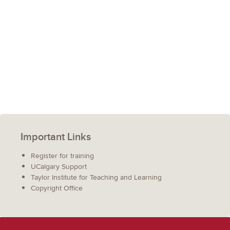
Important Links
Register for training
UCalgary Support
Taylor Institute for Teaching and Learning
Copyright Office