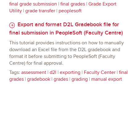
final grade submission
|
final grades
|
Grade Export
Utility
|
grade transfer
|
peoplesoft
Export and format D2L Gradebook file for
final submission in PeopleSoft (Faculty Centre)
This tutorial provides instructions on how to manually
download an Excel file from the D2L gradebook and
format it before submitting to PeopleSoft (Faculty
Centre) for final approval.
Tags:
assessment
|
d2l
|
exporting
|
Faculty Center
|
final
grades
|
gradebook
|
grades
|
grading
|
manual export