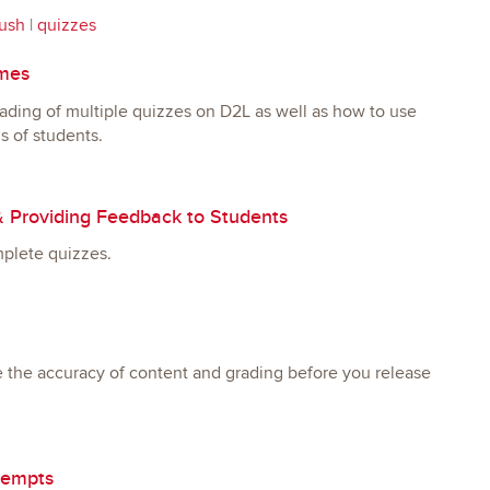
ush
|
quizzes
imes
rading of multiple quizzes on D2L as well as how to use
s of students.
& Providing Feedback to Students
mplete quizzes.
e the accuracy of content and grading before you release
tempts