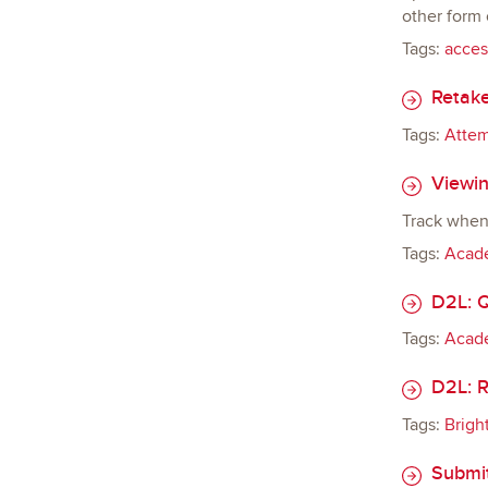
other form
Tags:
access
Retake
Tags:
Atte
Viewin
Track when 
Tags:
Acade
D2L: Q
Tags:
Acade
D2L: R
Tags:
Brigh
Submit