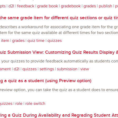
pts
|
d2l
|
feedback
|
grade book
|
gradebook
|
grades
|
publish
|
p
he same grade item for different quiz sections or quiz t
describes a workaround for associating one grade item for the g
tem for the same quiz available at different times for two section
 item
|
grades
|
quiz time
|
quizzes
iz Submission View: Customizing Quiz Results Display 
 your quizzes to provide feedback automatically as students co
sment
|
d2l
|
quizzes
|
settings
|
submission
|
view
 a quiz as a student (using Preview option)
review option, you can take the quiz as a student does to ensur
quizzes
|
role
|
role switch
ing a Quiz During Availability and Regrading Student At