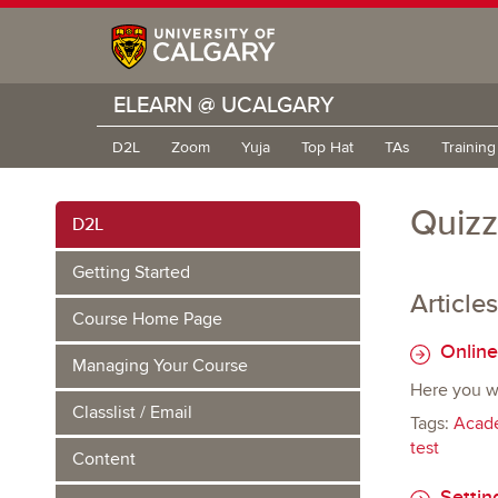
ELEARN @ UCALGARY
D2L
Zoom
Yuja
Top Hat
TAs
Trainin
Quiz
D2L
Getting Started
Articles
Course Home Page
Online
Managing Your Course
Here you wil
Classlist / Email
Tags:
Acade
test
Content
Settin