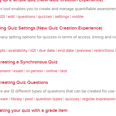
s tool enables you to create and manage quantifiable assessmen
d2l
|
edit
|
questions
|
quizzes
|
settings
|
visible
ng Quiz Settings (New Quiz Creation Experience)
any setting options for quizzes in terms of access, timing and
pts
|
availability
|
d2l
|
due date
|
end date
|
preview
|
restrictions
reating a Synchronous Quiz
sment
|
exam
|
in-person
|
online
|
test
reating Quiz Questions
re are 12 different types of questions that can be created for us
exam
|
library
|
pool
|
question types
|
quizzes
|
regular expression
ting your quiz with a grade item