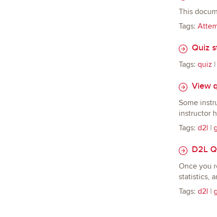
This docum
Tags:
Atte
Quiz st
Tags:
quiz
View q
Some instru
instructor 
Tags:
d2l
|
D2L Qu
Once you re
statistics, 
Tags:
d2l
|