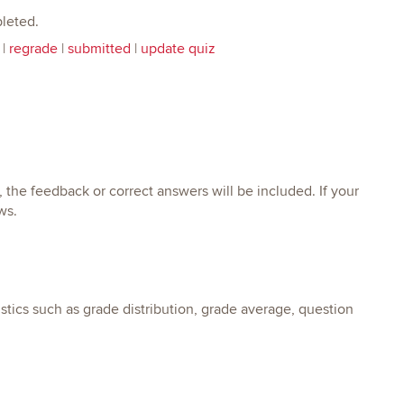
leted.
|
regrade
|
submitted
|
update quiz
the feedback or correct answers will be included. If your
ws.
tics such as grade distribution, grade average, question