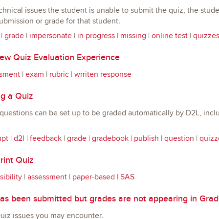
echnical issues the student is unable to submit the quiz, the stu
bmission or grade for that student.
|
grade
|
impersonate
|
in progress
|
missing
|
online test
|
quizze
w Quiz Evaluation Experience
sment
|
exam
|
rubric
|
wrriten response
g a Quiz
uestions can be set up to be graded automatically by D2L, includ
mpt
|
d2l
|
feedback
|
grade
|
gradebook
|
publish
|
question
|
quizz
rint Quiz
ibility
|
assessment
|
paper-based
|
SAS
as been submitted but grades are not appearing in Gra
z issues you may encounter.