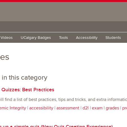
g Videos
UCalgary Badges
Tools
Accessibility
Students
zes
 in this category
 Quizzes: Best Practices
l find a list of best practices, tips and tricks, and extra informa
mic Integrity
|
accessibility
|
assessment
|
d2l
|
exam
|
grades
|
pr
g up a simple quiz (New Quiz Creation Experience)