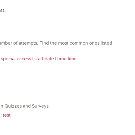
ts.
 number of attempts. Find the most common ones listed
|
special access
|
start date
|
time limit
e in Quizzes and Surveys.
|
test