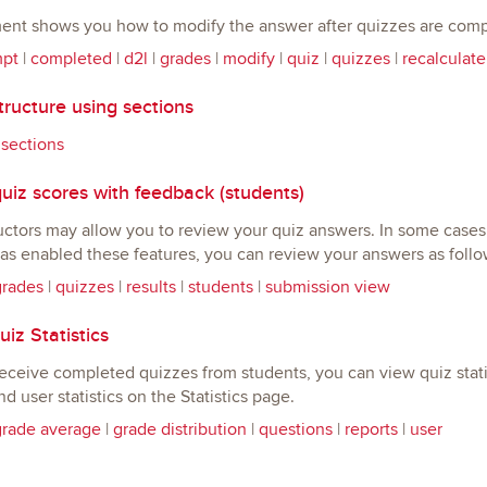
ent shows you how to modify the answer after quizzes are comp
mpt
|
completed
|
d2l
|
grades
|
modify
|
quiz
|
quizzes
|
recalculate
ructure using sections
|
sections
uiz scores with feedback (students)
ctors may allow you to review your quiz answers. In some cases, 
has enabled these features, you can review your answers as follo
grades
|
quizzes
|
results
|
students
|
submission view
iz Statistics
ceive completed quizzes from students, you can view quiz statis
and user statistics on the Statistics page.
grade average
|
grade distribution
|
questions
|
reports
|
user