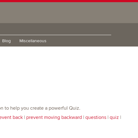
Blog
Miscellaneous
tion to help you create a powerful Quiz.
event back
|
prevent moving backward
|
questions
|
quiz
|