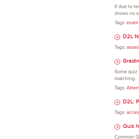
If due to t
shows no su
Tags:
exam
D2L Ne
Tags:
asses
Gradin
Some quiz q
matching.
Tags:
Atte
D2L: P
Tags:
access
Quiz h
Common Qui