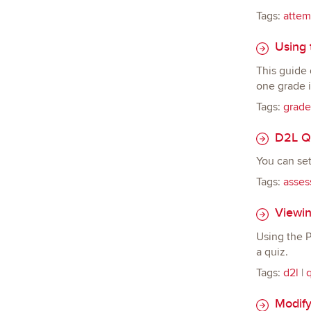
Tags:
attem
Using t
This guide 
one grade i
Tags:
grade
D2L Qu
You can set
Tags:
asses
Viewing
Using the P
a quiz.
Tags:
d2l
|
Modify