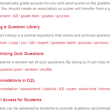
omatically grade quizzes for you and send scores to the gradeboo
You should create an association so scores will transfer from a q
sment
|
d2l
|
grade item
|
grades
|
quizzes
g a Question Library
n Library is a central repository that stores and archives questi
ction
|
copy
|
csv
|
d2l
|
import
|
question bank
|
quizzes
|
sections
izing Quiz Questions
earner a random set of quiz questions. By doing so it can help r
uestion pool
|
random
|
shuffle
odations in D2L
mmodation
|
assessment
|
classlist
|
d2l
|
exam
|
extra time
|
online
l Access for Students
cess can be assigned to students to provide academic accommoda