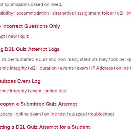
 of submissions based on need.
ibility
|
accommodation
|
alternative
|
assignment folder
|
d2l
|
d
 Incorrect Questions Only
mpt
|
new
|
quiz
g D2L Quiz Attempt Logs
students started a quiz and how many attempts they took per qu
mic Integrity
|
d2l
|
duration
|
events
|
exam
|
IP Address
|
online 
uizzes Event Log
mic Integrity
|
exam
|
online test
eopen a Submitted Quiz Attempt
tspace
|
online exam
|
online test
|
quizzes
|
troubleshoot
ting a D2L Quiz Attempt for a Student