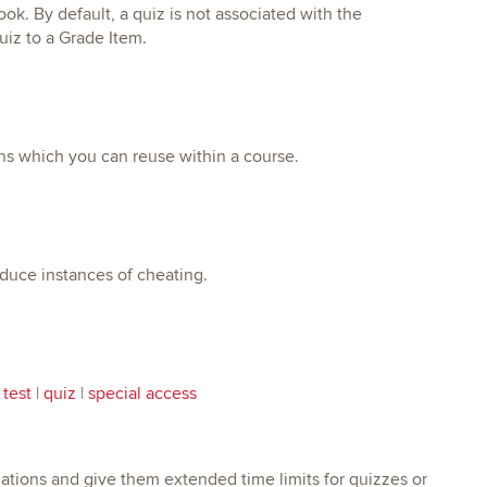
k. By default, a quiz is not associated with the
uiz to a Grade Item.
ons which you can reuse within a course.
educe instances of cheating.
 test
|
quiz
|
special access
tions and give them extended time limits for quizzes or