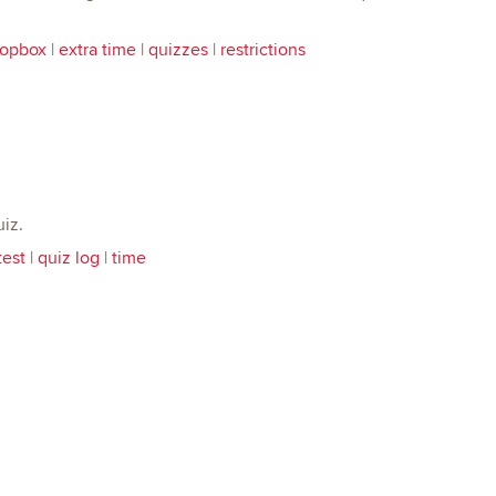
ropbox
|
extra time
|
quizzes
|
restrictions
iz.
test
|
quiz log
|
time