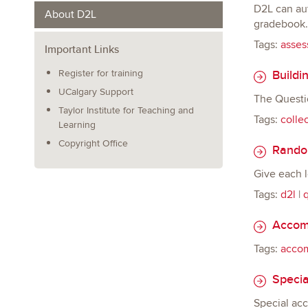
D2L can aut
About D2L
gradebook. 
Tags:
asses
Important Links
Buildin
Register for training
UCalgary Support
The Questio
Taylor Institute for Teaching and
Tags:
colle
Learning
Copyright Office
Random
Give each l
Tags:
d2l
|
q
Accomm
Tags:
acco
Specia
Special ac