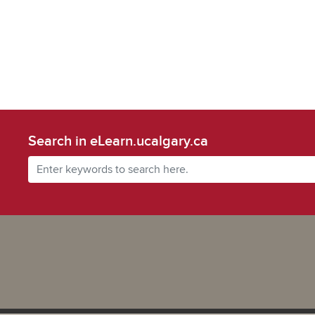
Search in eLearn.ucalgary.ca