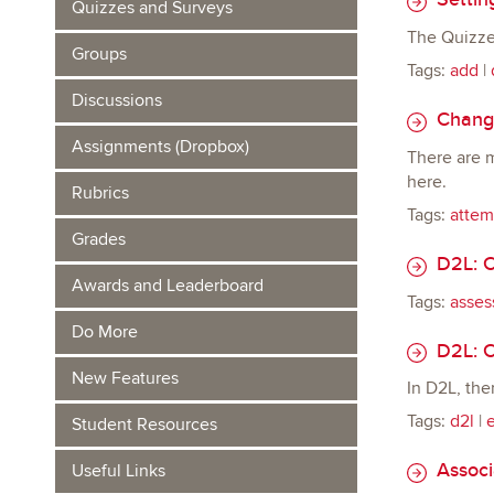
Quizzes and Surveys
The Quizze
Groups
Tags:
add
|
Discussions
Changi
Assignments (Dropbox)
There are m
here.
Rubrics
Tags:
attem
Grades
D2L: C
Awards and Leaderboard
Tags:
asses
Do More
D2L: C
New Features
In D2L, the
Tags:
d2l
|
Student Resources
Associa
Useful Links