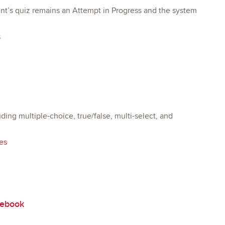
dent’s quiz remains an Attempt in Progress and the system
s
ing multiple-choice, true/false, multi-select, and
es
debook