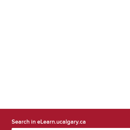
Search in eLearn.ucalgary.ca