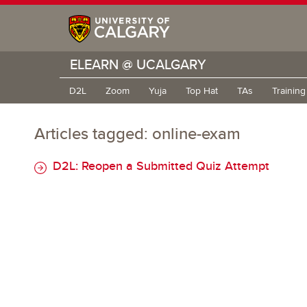
ELEARN @ UCALGARY
D2L
Zoom
Yuja
Top Hat
TAs
Trainin
Articles tagged: online-exam
D2L: Reopen a Submitted Quiz Attempt