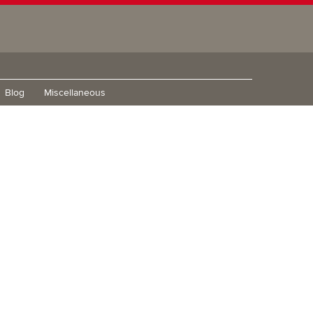
Blog
Miscellaneous