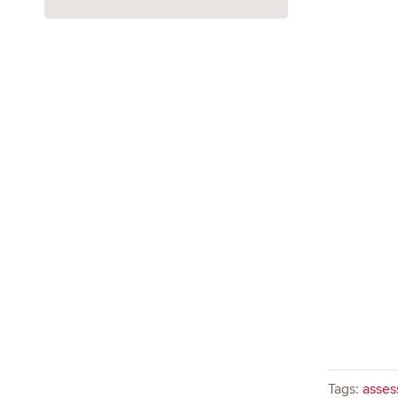
Tags:
asses