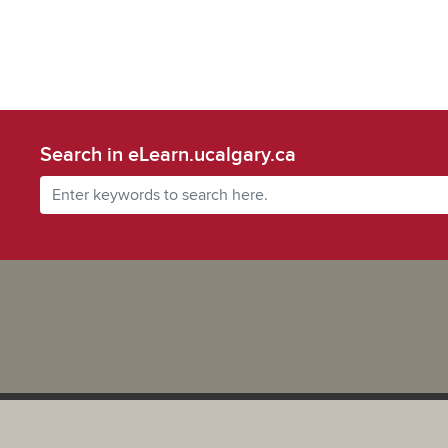
Search in eLearn.ucalgary.ca
Powered by UCalgary