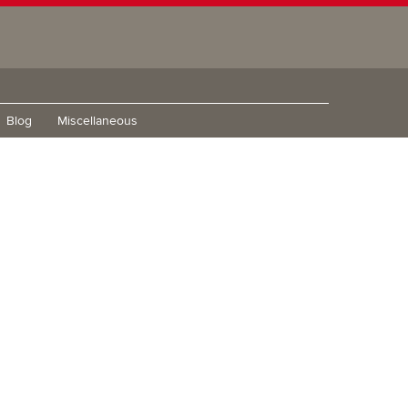
Blog
Miscellaneous