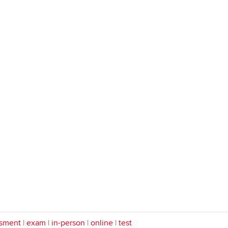
sment
|
exam
|
in-person
|
online
|
test