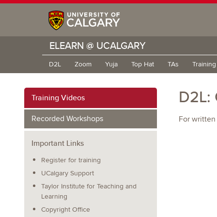
ELEARN @ UCALGARY
D2L
Zoom
Yuja
Top Hat
TAs
Trainin
D2L: 
Training Videos
Recorded Workshops
For written
Important Links
Register for training
UCalgary Support
Taylor Institute for Teaching and
Learning
Copyright Office