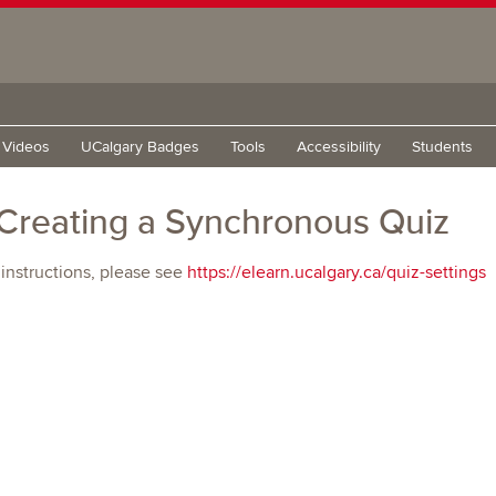
g Videos
UCalgary Badges
Tools
Accessibility
Students
Creating a Synchronous Quiz
 instructions, please see
https://elearn.ucalgary.ca/quiz-settings