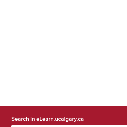
Search in eLearn.ucalgary.ca