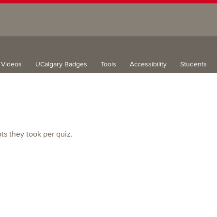
g Videos
UCalgary Badges
Tools
Accessibility
Students
s they took per quiz.