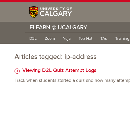
ELEARN @ UCALGARY
D2L
Zoom
Yuja
Top Hat
TAs
Trainin
Articles tagged: ip-address
Viewing D2L Quiz Attempt Logs
Track when students started a quiz and how many attempt