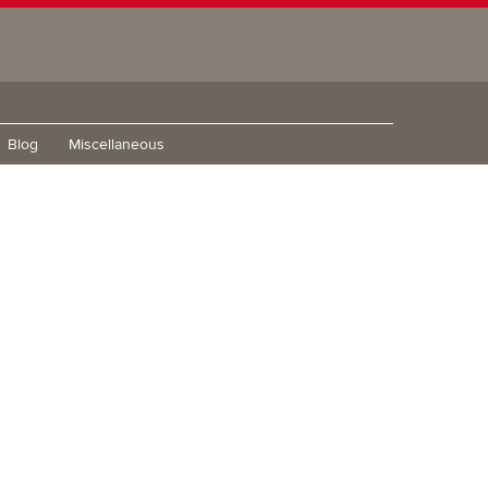
Blog
Miscellaneous