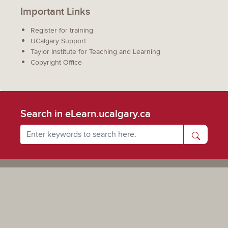
Important Links
Register for training
UCalgary Support
Taylor Institute for Teaching and Learning
Copyright Office
Search in eLearn.ucalgary.ca