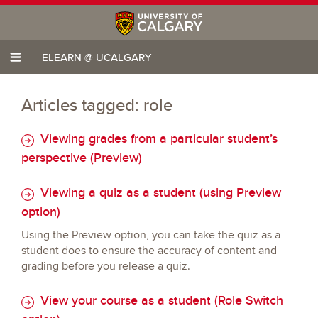
ELEARN @ UCALGARY
Articles tagged: role
Viewing grades from a particular student’s
perspective (Preview)
Viewing a quiz as a student (using Preview
option)
Using the Preview option, you can take the quiz as a
student does to ensure the accuracy of content and
grading before you release a quiz.
View your course as a student (Role Switch