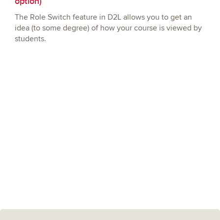
option)
The Role Switch feature in D2L allows you to get an
idea (to some degree) of how your course is viewed by
students.