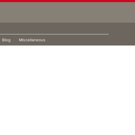
Blog
Miscellaneous