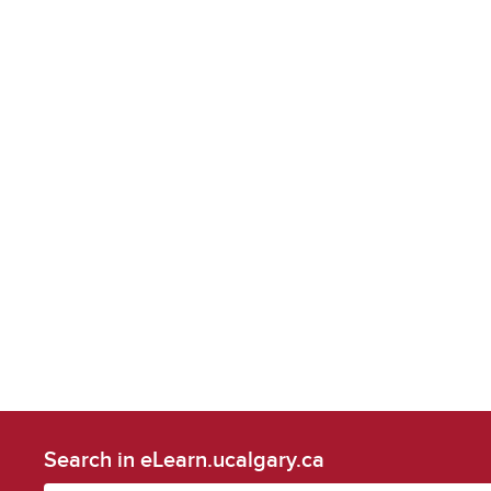
Search in eLearn.ucalgary.ca