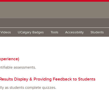
g Videos
UCalgary Badges
Tools
Accessibility
Students
xperience)
tifiable assessments.
esults Display & Providing Feedback to Students
lly as students complete quizzes.