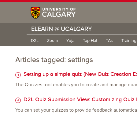
ELEARN @ UCALGARY
D2L
Zoom
Yuja
Top Hat
TAs
Trainin
Articles tagged: settings
Setting up a simple quiz (New Quiz Creation E
The Quizzes tool enables you to create and manage quan
D2L Quiz Submission View: Customizing Quiz R
You can set your quizzes to provide feedback automatica