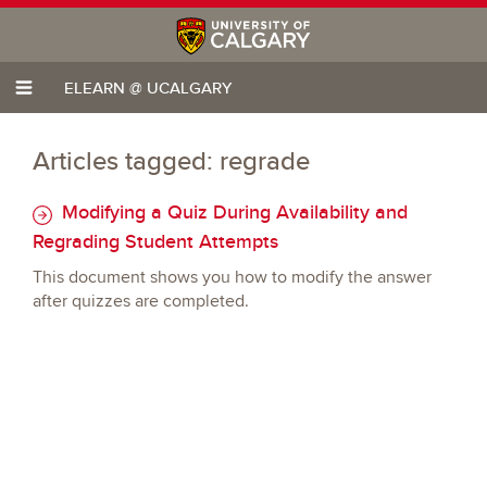
ELEARN @ UCALGARY
Articles tagged: regrade
Modifying a Quiz During Availability and
Regrading Student Attempts
This document shows you how to modify the answer
after quizzes are completed.