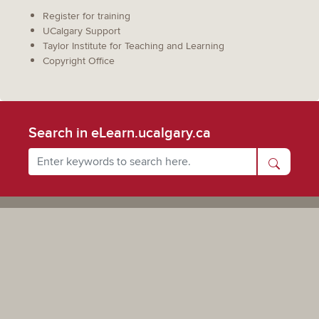
Register for training
UCalgary Support
Taylor Institute for Teaching and Learning
Copyright Office
Search in eLearn.ucalgary.ca
Powered by UCalgary