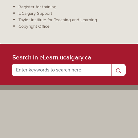
Register for training
UCalgary Support
Taylor Institute for Teaching and Learning
Copyright Office
Search in eLearn.ucalgary.ca
Powered by UCalgary