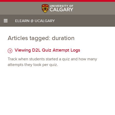
ELEARN @ UCALGARY
Articles tagged: duration
Viewing D2L Quiz Attempt Logs
Track when students started a quiz and how many
attempts they took per quiz.