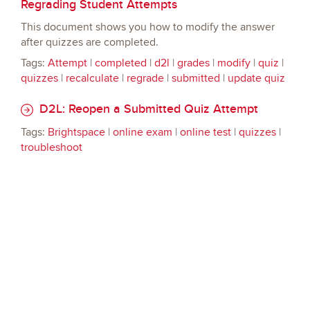
Regrading Student Attempts
This document shows you how to modify the answer
after quizzes are completed.
Tags:
Attempt
|
completed
|
d2l
|
grades
|
modify
|
quiz
|
quizzes
|
recalculate
|
regrade
|
submitted
|
update quiz
D2L: Reopen a Submitted Quiz Attempt
Tags:
Brightspace
|
online exam
|
online test
|
quizzes
|
troubleshoot