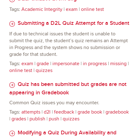
Tags:
Academic Integrity
|
exam
|
online test
Submitting a D2L Quiz Attempt for a Student
If due to technical issues the student is unable to
submit the quiz, the student’s quiz remains an Attempt
in Progress and the system shows no submission or
grade for that student.
Tags:
exam
|
grade
|
impersonate
|
in progress
|
missing
|
online test
|
quizzes
Quiz has been submitted but grades are not
appearing in Gradebook
Common Quiz issues you may encounter.
Tags:
attempts
|
d2l
|
feedback
|
grade book
|
gradebook
|
grades
|
publish
|
push
|
quizzes
Modifying a Quiz During Availability and