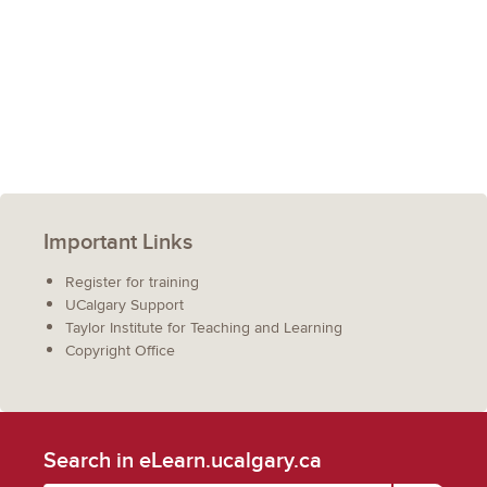
Important Links
Register for training
UCalgary Support
Taylor Institute for Teaching and Learning
Copyright Office
Search in eLearn.ucalgary.ca