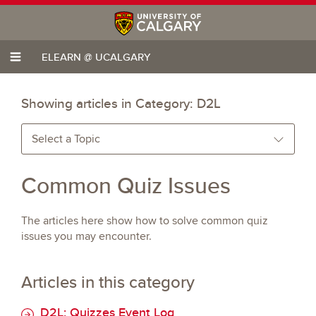
ELEARN @ UCALGARY
Showing articles in Category:
D2L
Select a Topic
Common Quiz Issues
The articles here show how to solve common quiz
issues you may encounter.
Articles in this category
D2L: Quizzes Event Log