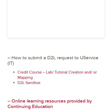
– How to submit a D2L request to UService
(IT)
Credit Course – Lab/ Tutorial Creation and/ or
Mapping
D2L Sandbox
–
Online learning resources provided by
Continuing Education