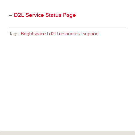
–
D2L Service Status Page
Tags:
Brightspace
|
d2l
|
resources
|
support