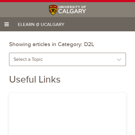
ELEARN @ UCALGARY
Showing articles in Category:
D2L
Select a Topic
Useful Links