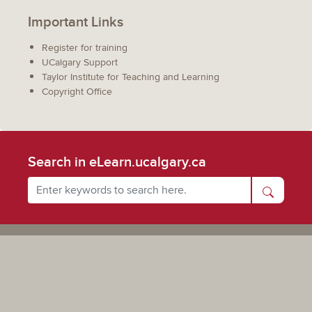
Important Links
Register for training
UCalgary Support
Taylor Institute for Teaching and Learning
Copyright Office
Search in eLearn.ucalgary.ca