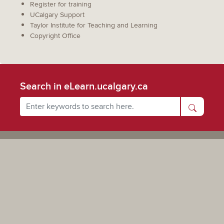
Register for training
UCalgary Support
Taylor Institute for Teaching and Learning
Copyright Office
Search in eLearn.ucalgary.ca
Powered by UCalgary