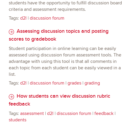
students have the opportunity to fulfill discussion board
criteria and assessment requirements.
Tags:
d2l
|
discussion forum
Assessing discussion topics and posting
scores to gradebook
Student participation in online learning can be easily
assessed using discussion forum assessment tools. The
advantage with using this tool is that all comments in
each topic from each student can be easily viewed in a
list.
Tags:
d2l
|
discussion forum
|
grades
|
grading
How students can view discussion rubric
feedback
Tags:
assessment
|
d2l
|
discussion forum
|
feedback
|
students