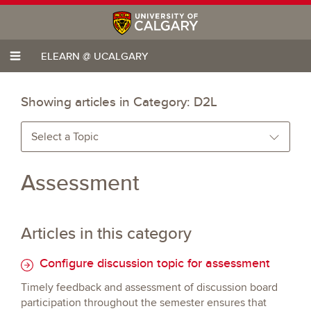
ELEARN @ UCALGARY
Showing articles in Category:
D2L
Select a Topic
Assessment
Articles in this category
Configure discussion topic for assessment
Timely feedback and assessment of discussion board
participation throughout the semester ensures that