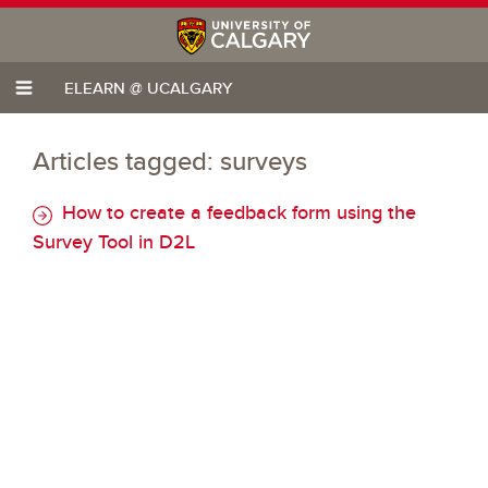
ELEARN @ UCALGARY
Articles tagged: surveys
How to create a feedback form using the
Survey Tool in D2L