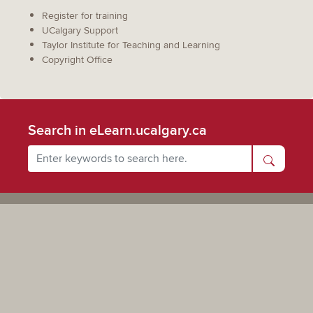
Register for training
UCalgary Support
Taylor Institute for Teaching and Learning
Copyright Office
Search in eLearn.ucalgary.ca
Powered by UCalgary