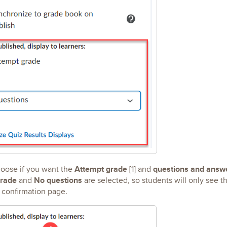
Attempt grade
questions and answ
oose if you want the
[1] and
rade
No questions
and
are selected, so students will only see t
 confirmation page.