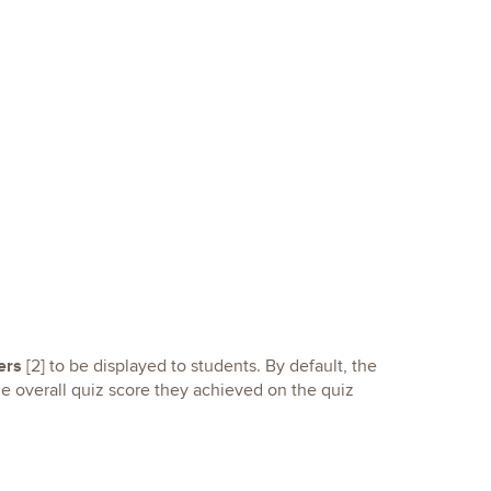
ers
[2] to be displayed to students. By default, the
he overall quiz score they achieved on the quiz