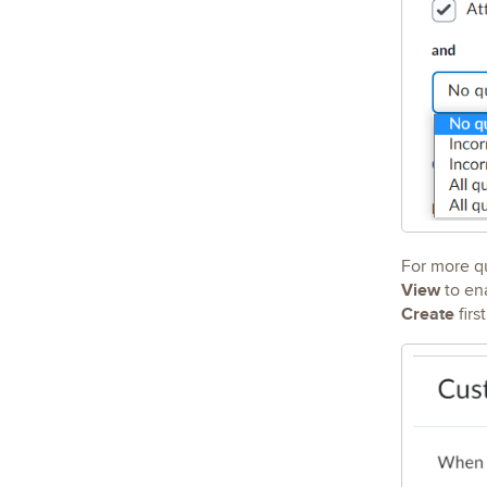
For more qu
View
to ena
Create
firs