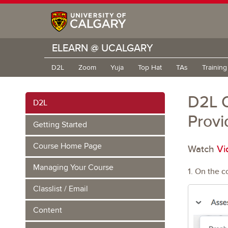
ELEARN @ UCALGARY
D2L
Zoom
Yuja
Top Hat
TAs
Trainin
D2L Q
D2L
Provi
Getting Started
Course Home Page
Watch
Vi
Managing Your Course
1. On the c
Classlist / Email
Content