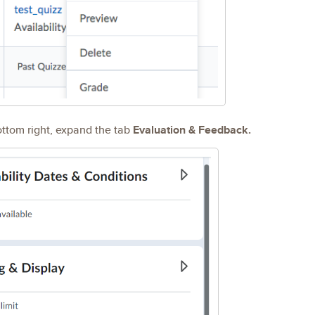
ottom right, expand the tab
Evaluation & Feedback.