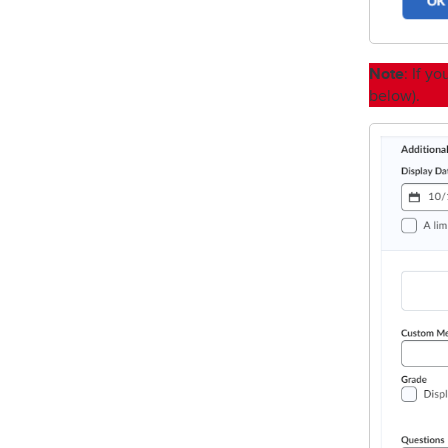
Note
: If y
below).