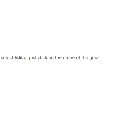
 select
Edit
or just click on the name of the quiz.