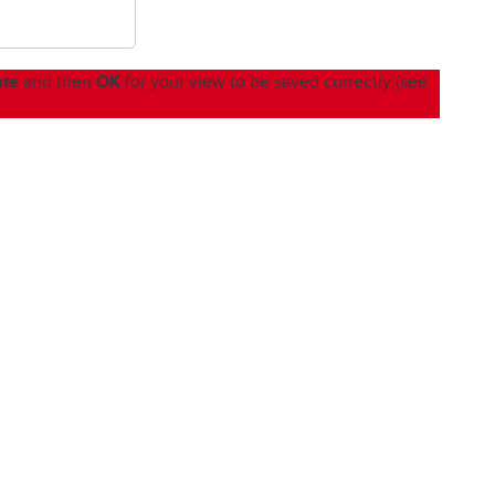
ate
OK
and then
for your view to be saved correctly (see