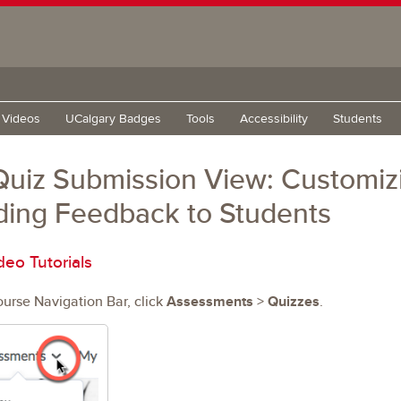
g Videos
UCalgary Badges
Tools
Accessibility
Students
uiz Submission View: Customizi
ding Feedback to Students
deo Tutorials
ourse Navigation Bar, click
Assessments
>
Quizzes
.