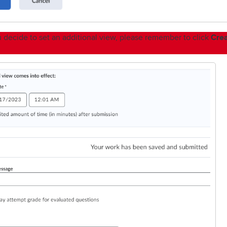
Cre
ou decide to set an additional view, please remember to click