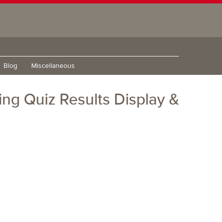
Blog
Miscellaneous
ng Quiz Results Display &