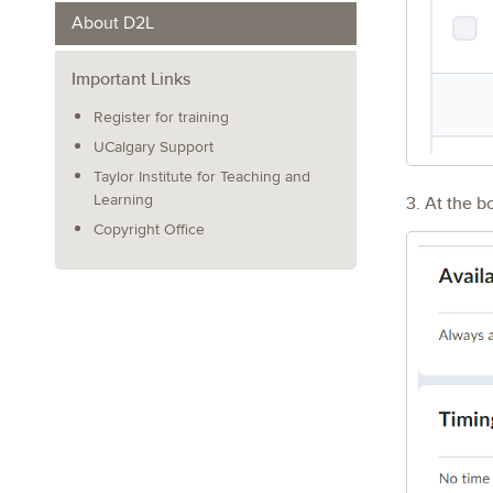
About D2L
Important Links
Register for training
UCalgary Support
Taylor Institute for Teaching and
3. At the b
Learning
Copyright Office