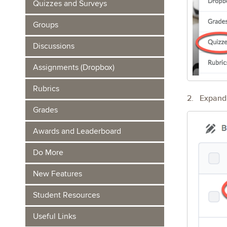
Quizzes and Surveys
Groups
Discussions
Assignments (Dropbox)
Rubrics
2. Expand t
Grades
Awards and Leaderboard
Do More
New Features
Student Resources
Useful Links