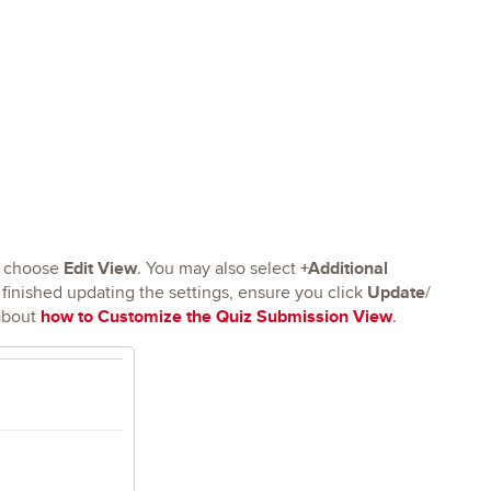
Edit View
+Additional
 choose
. You may also select
Update
inished updating the settings, ensure you click
/
how to Customize the Quiz Submission View
about
.