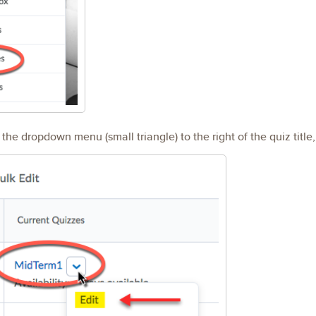
he dropdown menu (small triangle) to the right of the quiz title,