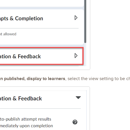
 published, display to learners
, select the view setting to be 