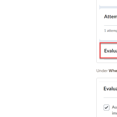
When
Under