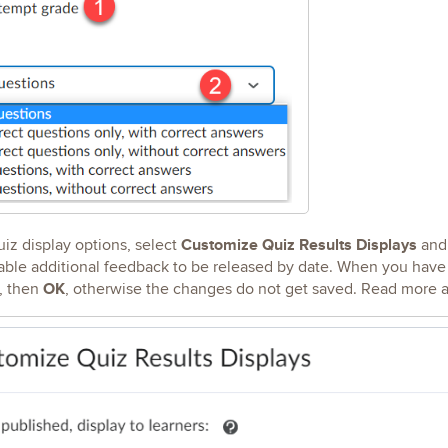
Customize Quiz Results Displays
iz display options, select
and
ble additional feedback to be released by date. When you have f
OK
t, then
, otherwise the changes do not get saved. Read more 