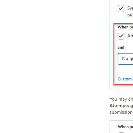
You may ch
Attempts
g
submission