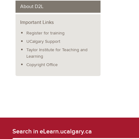
About D2L
Important Links
Register for training
UCalgary Support
Taylor Institute for Teaching and
Learning
Copyright Office
Search in eLearn.ucalgary.ca