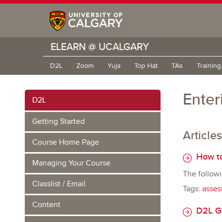
ELEARN @ UCALGARY
D2L
Zoom
Yuja
Top Hat
TAs
Trainin
Enter
D2L
Getting Started
Articles
Course Home Page
How to
Managing Your Course
The followi
Classlist / Email
Tags:
asses
Content
D2L Gr