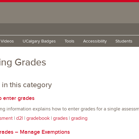
g Videos
UCalgary Badges
Tools
Accessibility
Students
ing Grades
 in this category
 enter grades
ng information explains how to enter grades for a single assess
sment
|
d2l
|
gradebook
|
grades
|
grading
ades – Manage Exemptions