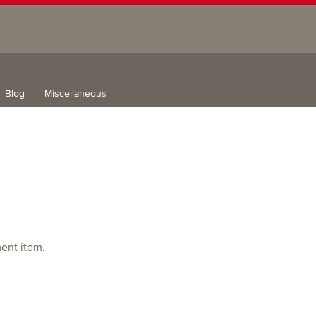
Blog
Miscellaneous
ment item.