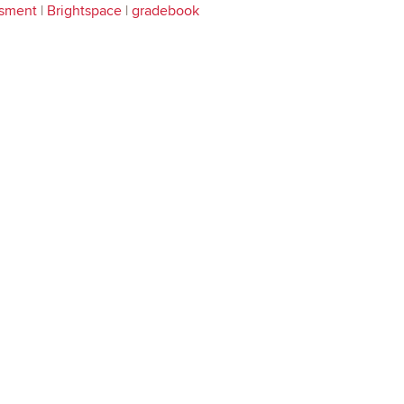
sment
|
Brightspace
|
gradebook