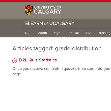
ELEARN @ UCALGARY
D2L
Zoom
Yuja
Top Hat
TAs
Trainin
Articles tagged: grade-distribution
D2L Quiz Statistics
Once you receive completed quizzes from students, you can 
page.