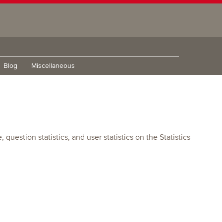
Blog
Miscellaneous
uestion statistics, and user statistics on the Statistics