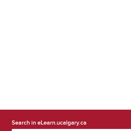
Search in eLearn.ucalgary.ca