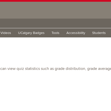
g Videos
UCalgary Badges
Tools
Accessibility
Students
view quiz statistics such as grade distribution, grade average, q