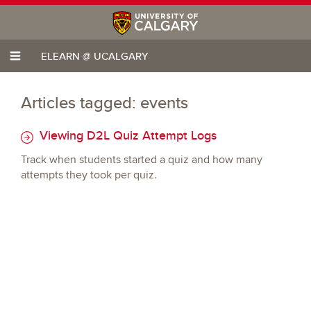
ELEARN @ UCALGARY
Articles tagged: events
Viewing D2L Quiz Attempt Logs
Track when students started a quiz and how many
attempts they took per quiz.