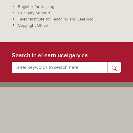
Register for training
UCalgary Support
Taylor Institute for Teaching and Learning
Copyright Office
Search in eLearn.ucalgary.ca
Powered by UCalgary