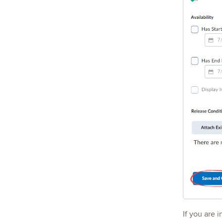
If you are 