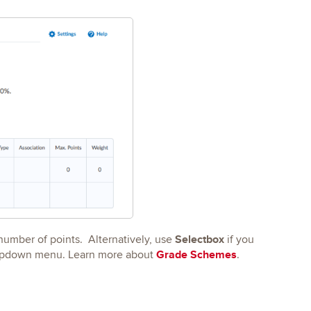
Selectbox
 number of points. Alternatively, use
if you
Grade Schemes
dropdown menu. Learn more about
.