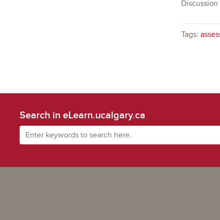
Discussion
Tags:
asses
Search in eLearn.ucalgary.ca