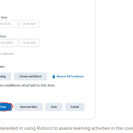
interested in using
to assess learning activities in the co
Rubrics