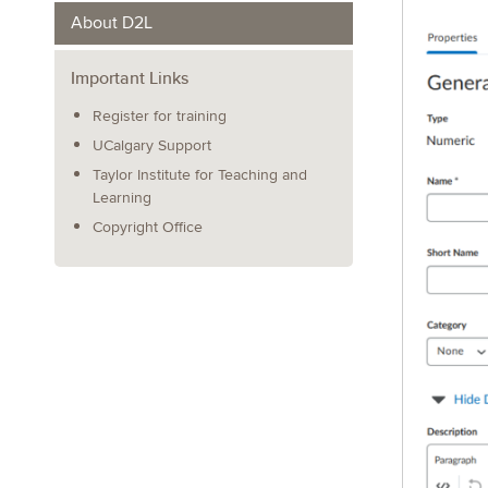
About D2L
Important Links
Register for training
UCalgary Support
Taylor Institute for Teaching and
Learning
Copyright Office