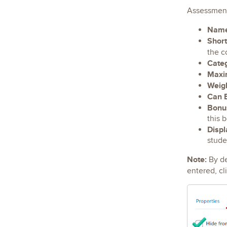
Assessmen
Nam
Shor
the c
Cate
Maxi
Weig
Can 
Bonu
this 
Displ
stude
Note:
By de
entered, cl