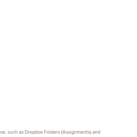
urse, such as Dropbox Folders (Assignments) and