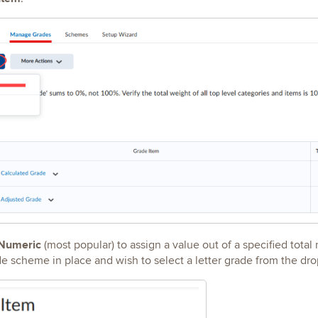
Numeric
(most popular) to assign a value out of a specified total
de scheme in place and wish to select a letter grade from the 