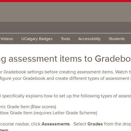
g Videos
UCalgary Badges
Tools
Accessibility
Students
g assessment items to Gradeb
r Gradebook settings before creating assessment items. Watch t
igure your Gradebook and create different types of assessment 
al specifically explains how to set up the following types of asse
ic Grade Item (Raw scores)
tbox Grade Item (requires Letter Grade Scheme)
Assessments
Grades
 course navbar, click
. Select
from the dr
Item
.