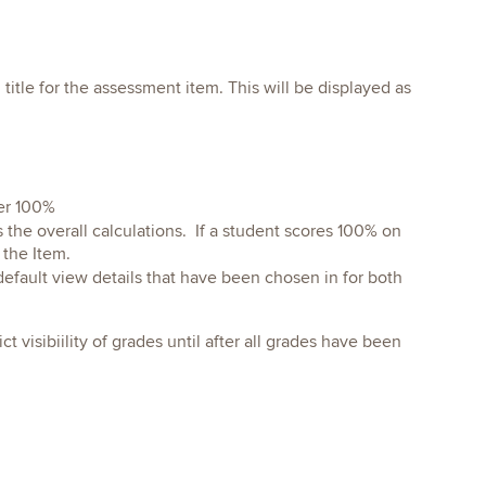
title for the assessment item. This will be displayed as
ver 100%
 the overall calculations. If a student scores 100% on
 the Item.
efault view details that have been chosen in for both
t visibiility of grades until after all grades have been