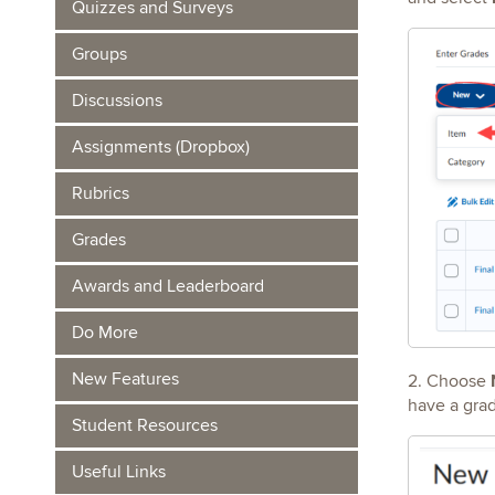
Quizzes and Surveys
Groups
Discussions
Assignments (Dropbox)
Rubrics
Grades
Awards and Leaderboard
Do More
New Features
2. Choose
have a gra
Student Resources
Useful Links