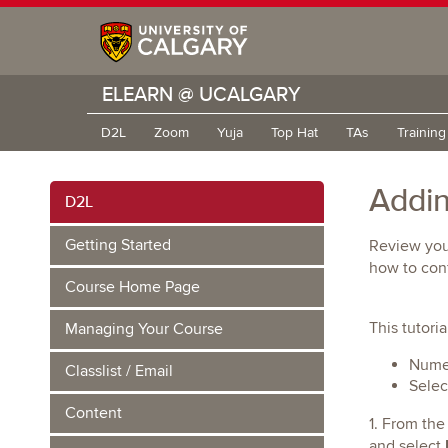
ELEARN @ UCALGARY
D2L
Zoom
Yuja
Top Hat
TAs
Trainin
Addin
D2L
Getting Started
Review you
how to conf
Course Home Page
This tutori
Managing Your Course
Numer
Classlist / Email
Selec
Content
1. From the
and select