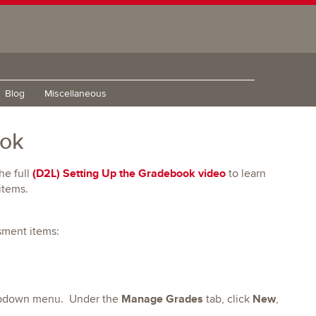
Blog
Miscellaneous
ook
(D2L) Setting Up the Gradebook video
he full
to learn
items.
ssment items:
Manage Grades
New
opdown menu. Under the
tab, click
,