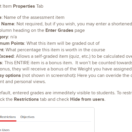
Properties
t Item
Tab
e
: Name of the assessment item
t Name
: Not required, but if you wish, you may enter a shortened 
Enter Grades
olumn heading on the
page
gory
: n/a
mum Points
: What this item will be graded out of
ht
: What percentage this item is worth in the course
Exceed
: Allows a self-graded item (quiz, etc.) to be calculated o
s
: This ENTIRE item is a bonus item. It won’t be counted towards
bonus, they will receive a bonus of the Weight you have assigned
ay options
:
(not shown in screenshot)
Here you can overide the d
nt and personal views.
fault, entered grades are immeditely visible to students. To restric
Restrictions
Hide from users
ick the
tab and check
.