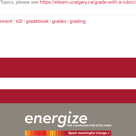
 Topics, please see
https://elearn.ucalgary.ca/grade-with-a-rubric
sment
|
d2l
|
gradebook
|
grades
|
grading