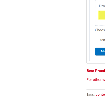
Best Practi
For other w
Tags:
conte