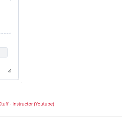
uff - Instructor (Youtube)