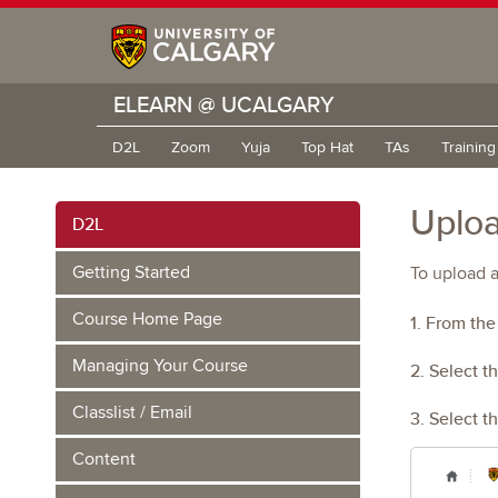
ELEARN @ UCALGARY
D2L
Zoom
Yuja
Top Hat
TAs
Trainin
Uploa
D2L
Getting Started
To upload a
Course Home Page
1. From th
Managing Your Course
2. Select t
Classlist / Email
3. Select t
Content