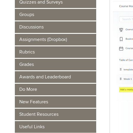
Quizzes and Surveys
Groups
Discussions
Assignments (Dropbox)
Rubrics
Grades
Awards and Leaderboard
Do More
New Features
Student Resources
Useful Links