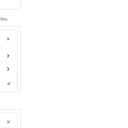
iles.