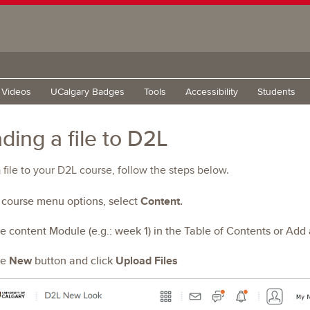
g Videos
UCalgary Badges
Tools
Accessibility
Students
ding a file to D2L
 file to your D2L course, follow the steps below.
e course menu options, select
Content.
he content Module (e.g.: week 1) in the Table of Contents or Add
he
New
button and click
Upload Files