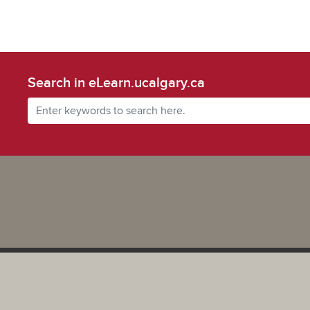
Search in eLearn.ucalgary.ca
Powered by UCalgary
The views, information, or opinions expressed on this site are solel
and do not necessarily represent the position of the University of 