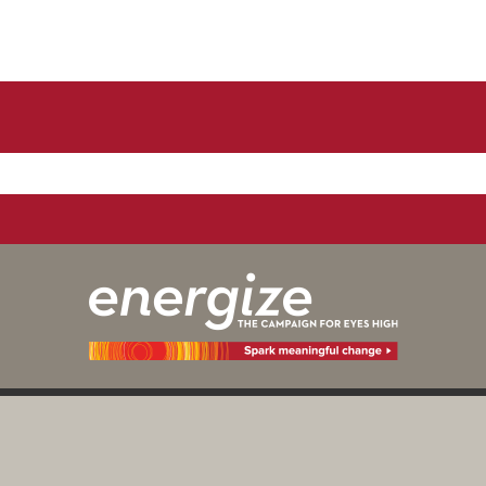
y those of the individual(s) involved
Digital Priv
Calgary as an institution.