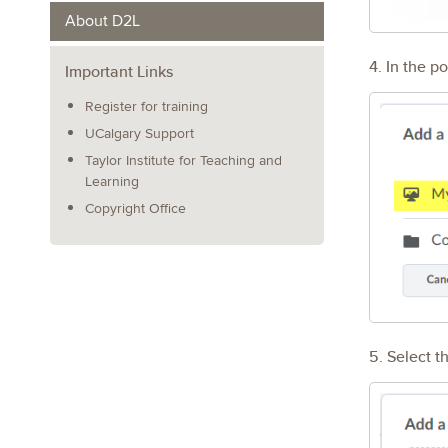
About D2L
4. In the p
Important Links
Register for training
UCalgary Support
Taylor Institute for Teaching and
Learning
Copyright Office
5. Select th