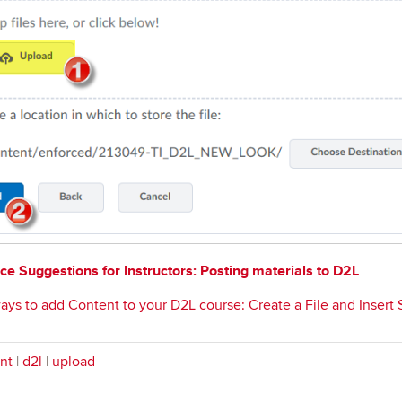
ce Suggestions for Instructors: Posting materials to D2L
ays to add Content to your D2L course: Create a File and Insert St
nt
|
d2l
|
upload