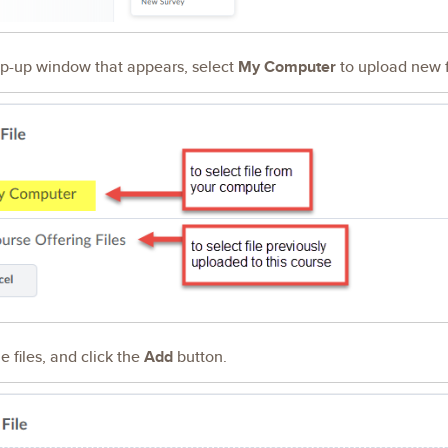
op-up window that appears, select
My Computer
to upload new f
e files, and click the
Add
button.