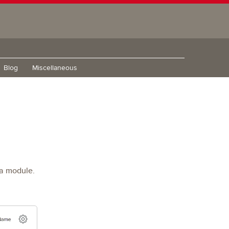
Blog
Miscellaneous
 a module.