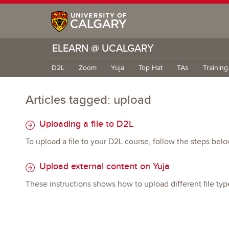
ELEARN @ UCALGARY
D2L
Zoom
Yuja
Top Hat
TAs
Trainin
Articles tagged: upload
Uploading a file to D2L
To upload a file to your D2L course, follow the steps belo
Upload external content on Yuja
These instructions shows how to upload different file typ