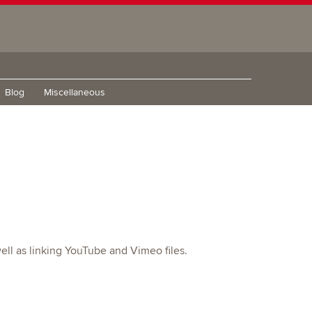
Blog
Miscellaneous
ell as linking YouTube and Vimeo files.