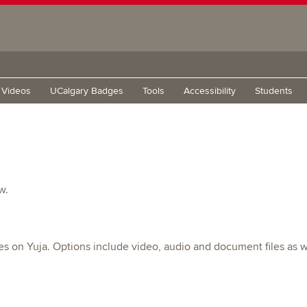
g Videos
UCalgary Badges
Tools
Accessibility
Students
w.
es on Yuja. Options include video, audio and document files as w