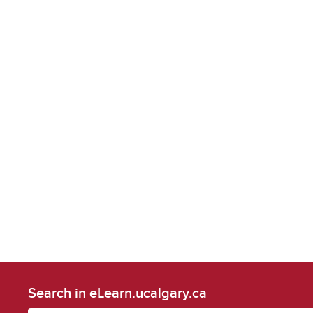
Search in eLearn.ucalgary.ca