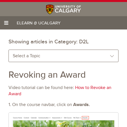
ELEARN @ UCALGARY
Showing articles in Category:
D2L
Select a Topic
Revoking an Award
Video tutorial can be found here:
How to Revoke an
Award
Awards.
1. On the course navbar, click on