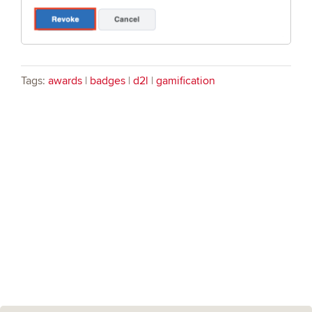
Tags:
awards
|
badges
|
d2l
|
gamification