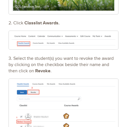
Classlist Awards.
2. Click
3. Select the student(s) you want to revoke the award
by clicking on the checkbox beside their name and
Revoke
then click on
.