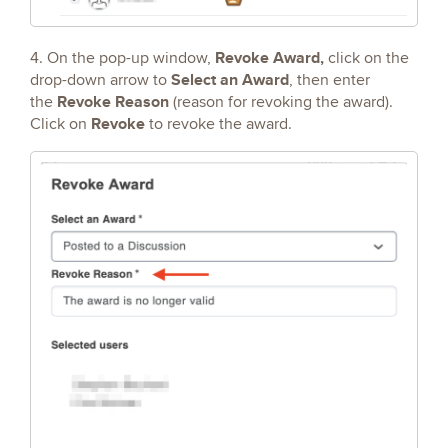
Revoke Award,
4. On the pop-up window,
click on the
Select an Award
drop-down arrow to
, then enter
Revoke Reason
the
(reason for revoking the award).
Revoke
Click on
to revoke the award.