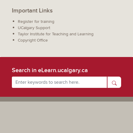
Important Links
Register for training
UCalgary Support
Taylor Institute for Teaching and Learning
Copyright Office
Search in eLearn.ucalgary.ca