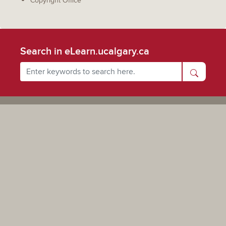
Copyright Office
Search in eLearn.ucalgary.ca
Powered by UCalgary
The views, information, or opinions expressed on this site are solely those of the individual(s) involved
and do not necessarily represent the position of the University of Calgary as an institution.