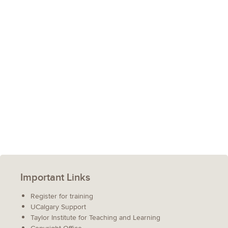
Important Links
Register for training
UCalgary Support
Taylor Institute for Teaching and Learning