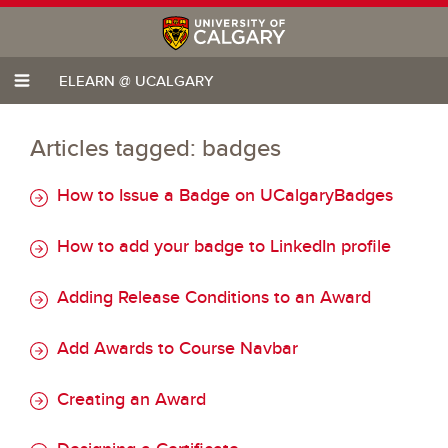
ELEARN @ UCALGARY
Articles tagged: badges
How to Issue a Badge on UCalgaryBadges
How to add your badge to LinkedIn profile
Adding Release Conditions to an Award
Add Awards to Course Navbar
Creating an Award