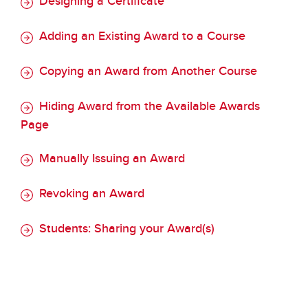
Designing a Certificate
Adding an Existing Award to a Course
Copying an Award from Another Course
Hiding Award from the Available Awards
Page
Manually Issuing an Award
Revoking an Award
Students: Sharing your Award(s)