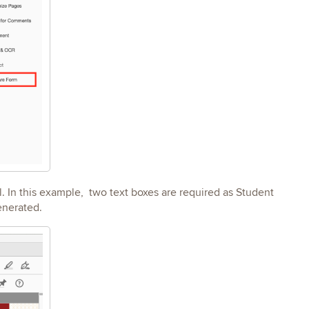
l. In this example, two text boxes are required as Student
generated.