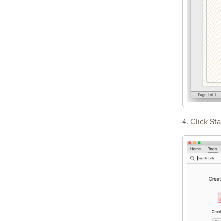
4. Click Sta