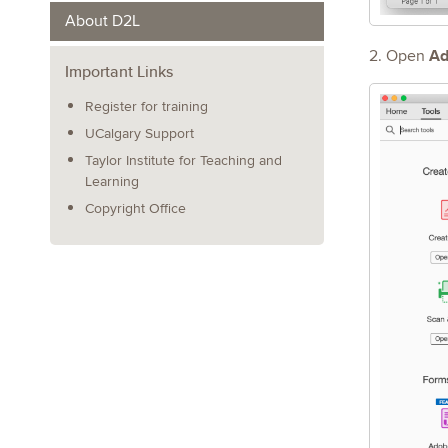
About D2L
Ad
2. Open
Important Links
Register for training
UCalgary Support
Taylor Institute for Teaching and
Learning
Copyright Office