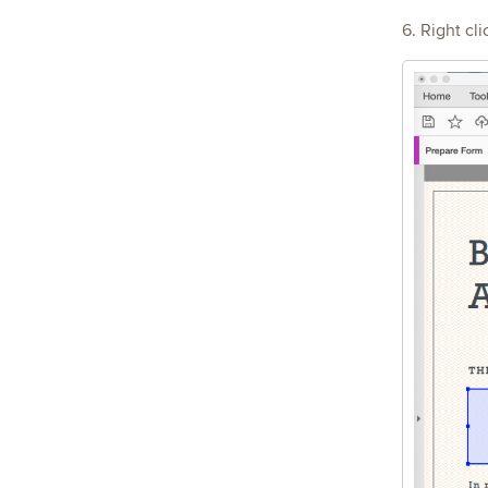
6. Right cl