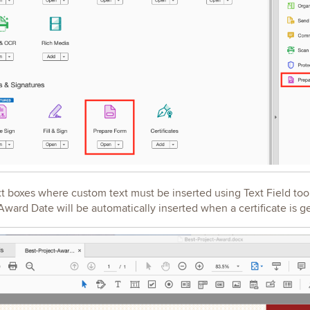
xt boxes where custom text must be inserted using Text Field too
ard Date will be automatically inserted when a certificate is 