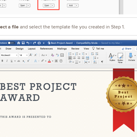
ect a file
and select the template file you created in Step 1.