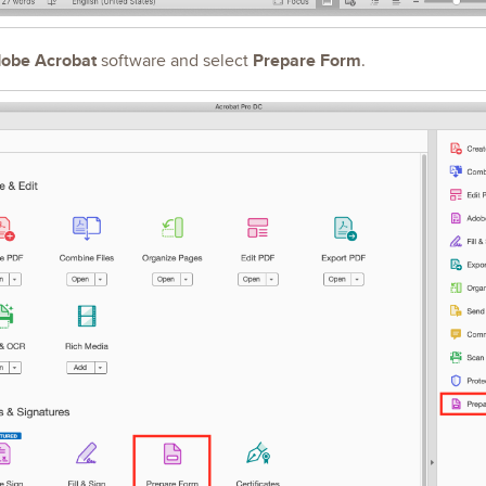
obe Acrobat
Prepare Form
software
and select
.