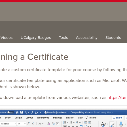
g Videos
UCalgary Badges
Tools
Accessibility
Students
ning a Certificate
ate a custom certificate template for your course by following t
our certificate template using an application such as Microsoft 
Word is shown below.
so download a template from various websites, such as
https://te