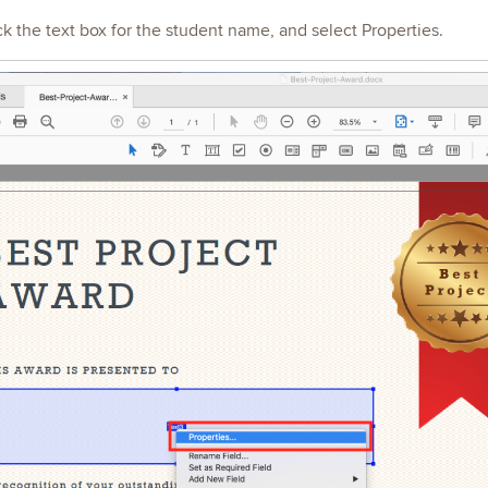
ick the text box for the student name, and select Properties.