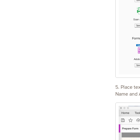
5. Place te
Name and Aw