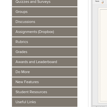
Quizzes and Surveys
Groups
Discussions
Assignments (Dropbox)
Rubrics
Grades
Awards and Leaderboard
Do More
New Features
Student Resources
Useful Links