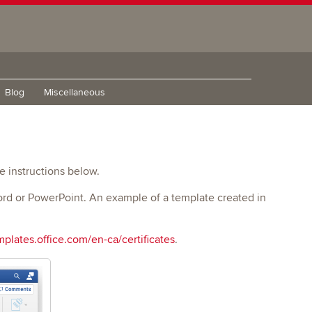
Blog
Miscellaneous
he instructions below.
Word or PowerPoint. An example of a template created in
mplates.office.com/en-ca/certificates
.