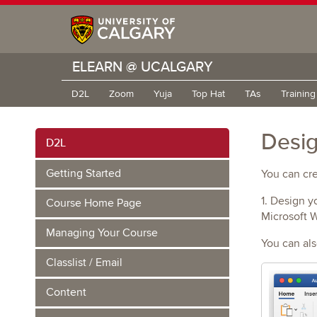
ELEARN @ UCALGARY
D2L
Zoom
Yuja
Top Hat
TAs
Trainin
Desig
D2L
Getting Started
You can cre
1. Design y
Course Home Page
Microsoft 
Managing Your Course
You can al
Classlist / Email
Content