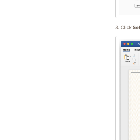
Sel
3. Click