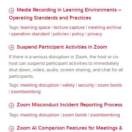
Media Recording in Learning Environments –
Operating Standards and Practices
Tags:
learning space
|
lecture capture
|
meeting archive
|
operation standard
|
policies
|
policy
|
privacy
Suspend Participant Activities in Zoom
If there is a serious disruption in Zoom, the host or co-
host can suspend participant activities to immediately
shut down, video, audio, screen sharing, and chat for all
participants.
Tags:
meeting disruption
|
safety
|
security
|
zoom bomb
|
zoombombing
Zoom Misconduct Incident Reporting Process
Tags:
meeting disruption
|
zoom bomb
|
zoombombing
Zoom AI Companion Features for Meetings &