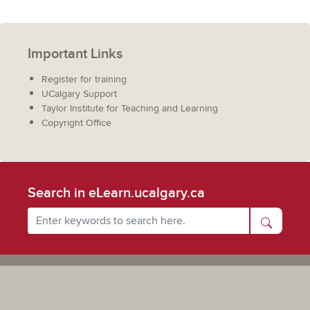
Important Links
Register for training
UCalgary Support
Taylor Institute for Teaching and Learning
Copyright Office
Search in eLearn.ucalgary.ca