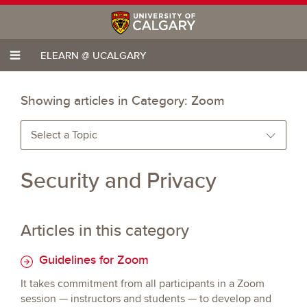
ELEARN @ UCALGARY
Showing articles in Category:
Zoom
Select a Topic
Security and Privacy
Articles in this category
Guidelines for Zoom
It takes commitment from all participants in a Zoom
session — instructors and students — to develop and