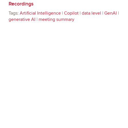
Recordings
Tags:
Artificial Intelligence
|
Copilot
|
data level
|
GenAI
|
generative AI
|
meeting summary