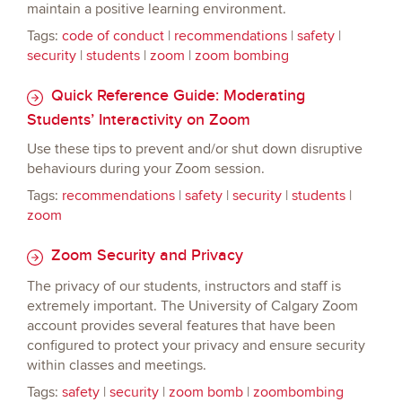
maintain a positive learning environment.
Tags:
code of conduct
|
recommendations
|
safety
|
security
|
students
|
zoom
|
zoom bombing
Quick Reference Guide: Moderating
Students’ Interactivity on Zoom
Use these tips to prevent and/or shut down disruptive
behaviours during your Zoom session.
Tags:
recommendations
|
safety
|
security
|
students
|
zoom
Zoom Security and Privacy
The privacy of our students, instructors and staff is
extremely important. The University of Calgary Zoom
account provides several features that have been
configured to protect your privacy and ensure security
within classes and meetings.
Tags:
safety
|
security
|
zoom bomb
|
zoombombing