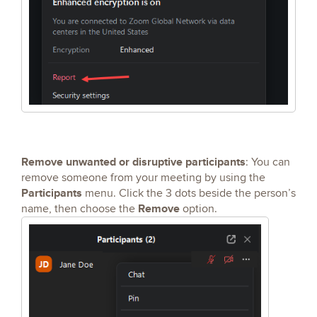
Remove unwanted or disruptive participants
: You can
remove someone from your meeting by using the
Participants
menu. Click the 3 dots beside the person’s
Remove
name, then choose the
option.