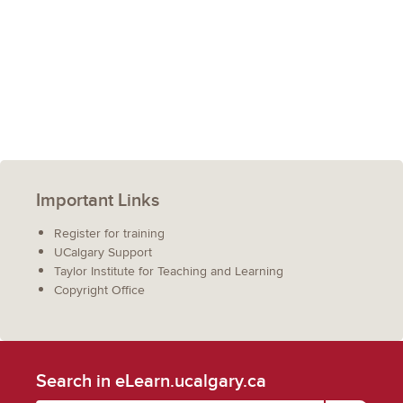
Important Links
Register for training
UCalgary Support
Taylor Institute for Teaching and Learning
Copyright Office
Search in eLearn.ucalgary.ca