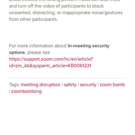
and turn off the video of participants to block
unwanted, distracting, or inappropriate noise/gestures
from other participants.
In-meeting security
For more information about
options
, please see
https://support.zoom.com/hc/en/article?
id=zm_kb&sysparm_article=KB0061231
Tags:
meeting disruption
|
safety
|
security
|
zoom bomb
|
zoombombing