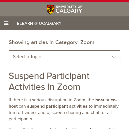
ELEARN @ UCALGARY
Showing articles in Category:
Zoom
Select a Topic
Suspend Participant
Activities in Zoom
host
co-
If there is a serious disruption in Zoom, the
or
host
suspend participant activities
can
to immediately
turn off video, audio, screen sharing and chat for all
participants.