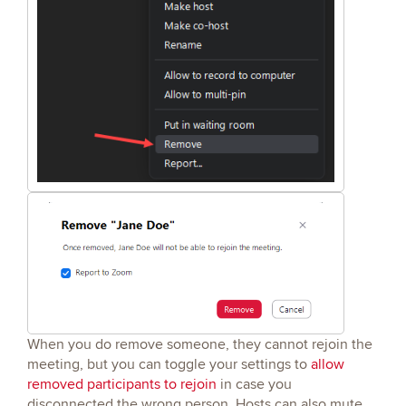
When you do remove someone, they cannot rejoin the
meeting, but you can toggle your settings to
allow
removed participants to rejoin
in case you
disconnected the wrong person. Hosts can also mute