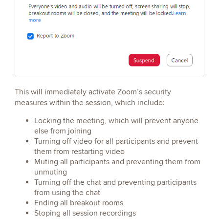
This will immediately activate Zoom’s security
measures within the session, which include:
Locking the meeting, which will prevent anyone
else from joining
Turning off video for all participants and prevent
them from restarting video
Muting all participants and preventing them from
unmuting
Turning off the chat and preventing participants
from using the chat
Ending all breakout rooms
Stoping all session recordings