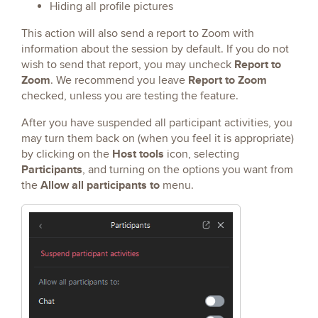
Hiding all profile pictures
This action will also send a report to Zoom with
information about the session by default. If you do not
Report to
wish to send that report, you may uncheck
Zoom
Report to Zoom
. We recommend you leave
checked, unless you are testing the feature.
After you have suspended all participant activities, you
may turn them back on (when you feel it is appropriate)
Host tools
by clicking on the
icon, selecting
Participants
, and turning on the options you want from
Allow all participants to
the
menu.