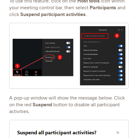
Host tools
To use this feature, click on the
icon within
Participants
your meeting control bar, then select
and
Suspend participant activities
click
.
A pop-up window will show the message below. Click
Suspend
on the red
button to disable all participant
activities.