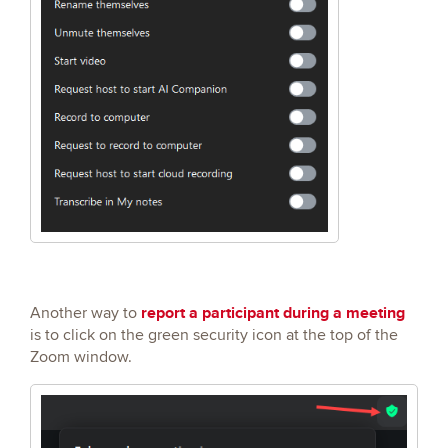
report a participant during a meeting
Another way to
is to click on the green security icon at the top of the
Zoom window.