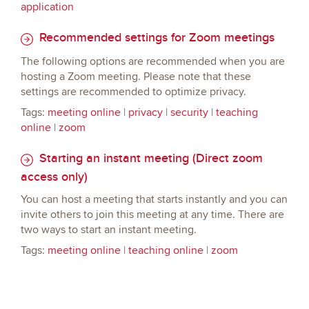
application
Recommended settings for Zoom meetings
The following options are recommended when you are
hosting a Zoom meeting. Please note that these
settings are recommended to optimize privacy.
Tags:
meeting online
|
privacy
|
security
|
teaching
online
|
zoom
Starting an instant meeting (Direct zoom
access only)
You can host a meeting that starts instantly and you can
invite others to join this meeting at any time. There are
two ways to start an instant meeting.
Tags:
meeting online
|
teaching online
|
zoom