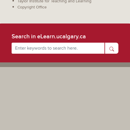
Taylor Institute for Teaching and Learning
Copyright Office
Search in eLearn.ucalgary.ca
Powered by UCalgary
The views, information, or opinions expressed on this site are solely those of the individual(s) involved
and do not necessarily represent the position of the University of Calgary as an institution.