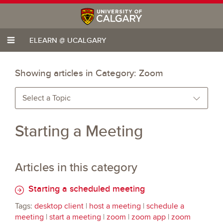
ELEARN @ UCALGARY
Showing articles in Category:
Zoom
Select a Topic
Starting a Meeting
Articles in this category
Starting a scheduled meeting
Tags:
desktop client
|
host a meeting
|
schedule a
meeting
|
start a meeting
|
zoom
|
zoom app
|
zoom