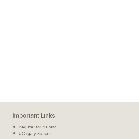
Important Links
Register for training
UCalgary Support