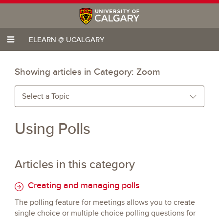
ELEARN @ UCALGARY
Showing articles in Category:
Zoom
Select a Topic
Using Polls
Articles in this category
Creating and managing polls
The polling feature for meetings allows you to create
single choice or multiple choice polling questions for