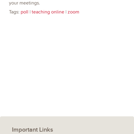
your meetings.
Tags:
poll
|
teaching online
|
zoom
Important Links