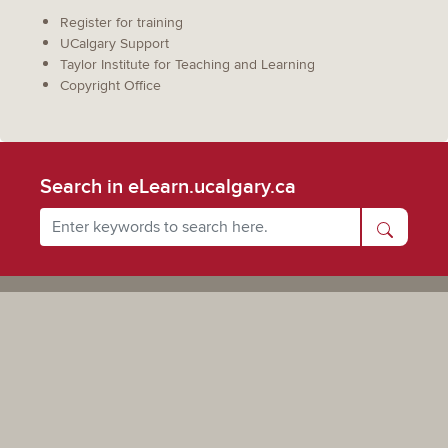
Register for training
UCalgary Support
Taylor Institute for Teaching and Learning
Copyright Office
Search in eLearn.ucalgary.ca
Powered by UCalgary