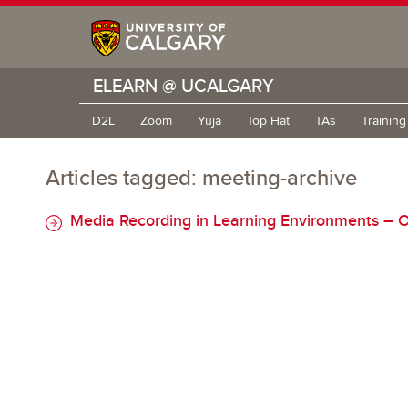
ELEARN @ UCALGARY
D2L
Zoom
Yuja
Top Hat
TAs
Trainin
Articles tagged: meeting-archive
Media Recording in Learning Environments – O