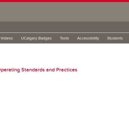
g Videos
UCalgary Badges
Tools
Accessibility
Students
perating Standards and Practices