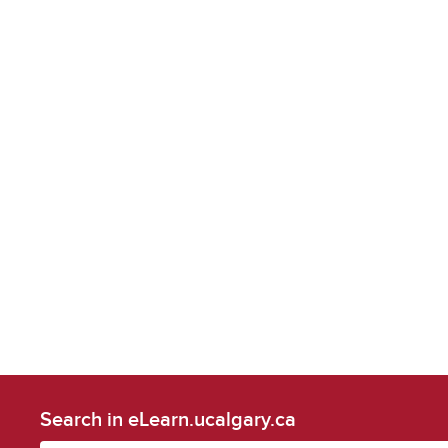
Search in eLearn.ucalgary.ca