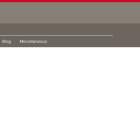
Blog
Miscellaneous