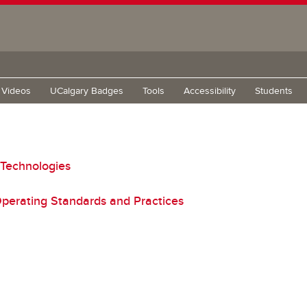
g Videos
UCalgary Badges
Tools
Accessibility
Students
 Technologies
perating Standards and Practices