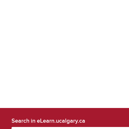
Search in eLearn.ucalgary.ca