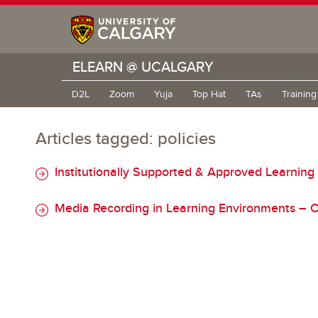
ELEARN @ UCALGARY
D2L
Zoom
Yuja
Top Hat
TAs
Trainin
Articles tagged: policies
Institutionally Supported & Approved Learning
Media Recording in Learning Environments – O