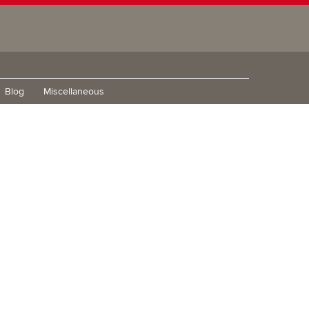
Blog
Miscellaneous