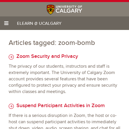
ELEARN @ UCALGARY
Articles tagged: zoom-bomb
Zoom Security and Privacy
The privacy of our students, instructors and staff is
extremely important. The University of Calgary Zoom
account provides several features that have been
configured to protect your privacy and ensure security
within classes and meetings.
Suspend Participant Activities in Zoom
If there is a serious disruption in Zoom, the host or co-
host can suspend participant activities to immediately
shut down, video, audio, screen sharing, and chat for all