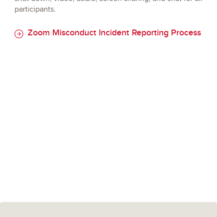
participants.
Zoom Misconduct Incident Reporting Process