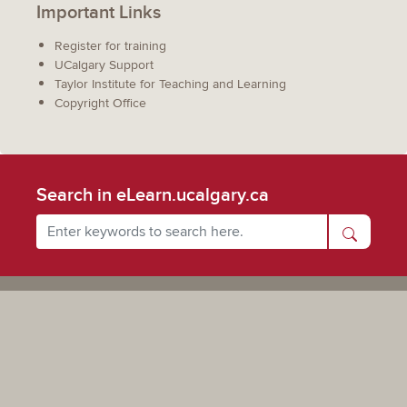
Important Links
Register for training
UCalgary Support
Taylor Institute for Teaching and Learning
Copyright Office
Search in eLearn.ucalgary.ca