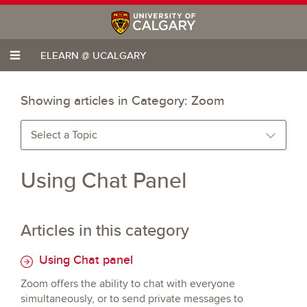
ELEARN @ UCALGARY
Showing articles in Category:
Zoom
Select a Topic
Using Chat Panel
Articles in this category
Using Chat panel
Zoom offers the ability to chat with everyone
simultaneously, or to send private messages to