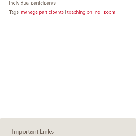
individual participants.
Tags:
manage participants
|
teaching online
|
zoom
Important Links