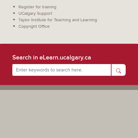
Register for training
UCalgary Support
Taylor Institute for Teaching and Learning
Copyright Office
Search in eLearn.ucalgary.ca
Powered by UCalgary