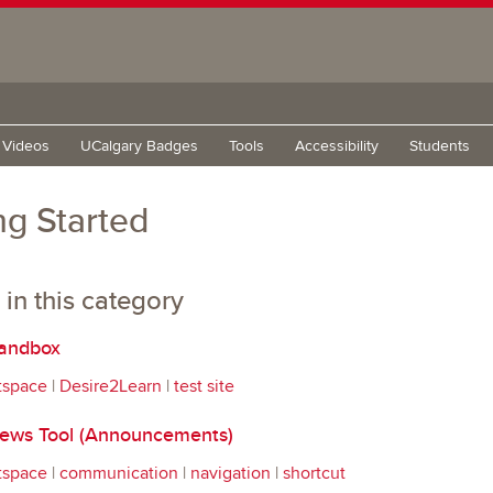
g Videos
UCalgary Badges
Tools
Accessibility
Students
ng Started
 in this category
andbox
tspace
|
Desire2Learn
|
test site
ws Tool (Announcements)
tspace
|
communication
|
navigation
|
shortcut