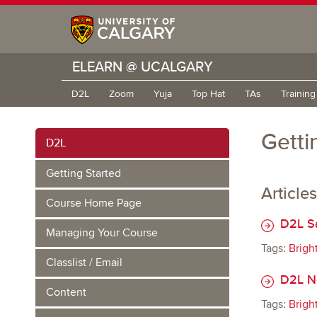
ELEARN @ UCALGARY
D2L
Zoom
Yuja
Top Hat
TAs
Trainin
Getti
D2L
Getting Started
Articles
Course Home Page
D2L S
Managing Your Course
Tags:
Brigh
Classlist / Email
D2L Ne
Content
Tags:
Brigh