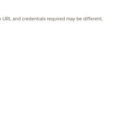
in URL and credentials required may be different.