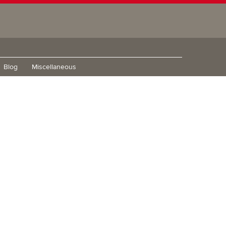
Blog
Miscellaneous