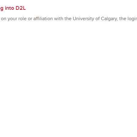
g into D2L
n your role or affiliation with the University of Calgary, the log