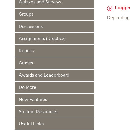
Quizzes and Surveys
Loggin
Groups
Depending o
Discussions
Assignments (Dropbox)
Rubrics
Grades
Awards and Leaderboard
Do More
New Features
Student Resources
Useful Links