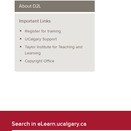
About D2L
Important Links
Register for training
UCalgary Support
Taylor Institute for Teaching and
Learning
Copyright Office
Search in eLearn.ucalgary.ca