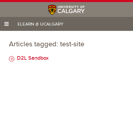
ELEARN @ UCALGARY
Articles tagged: test-site
D2L Sandbox