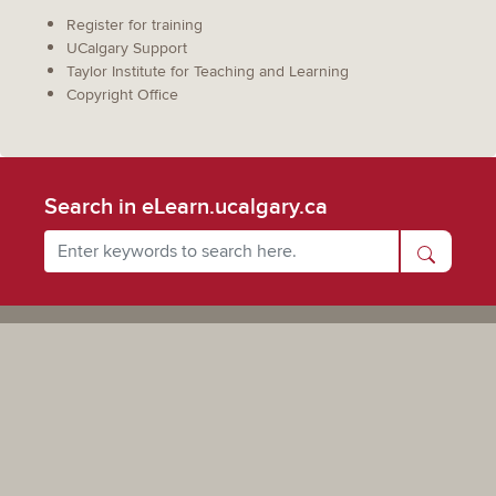
Register for training
UCalgary Support
Taylor Institute for Teaching and Learning
Copyright Office
Search in eLearn.ucalgary.ca
Powered by UCalgary