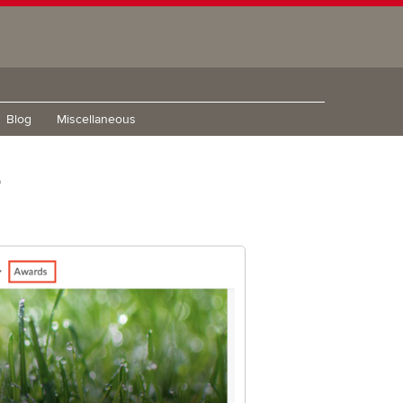
Blog
Miscellaneous
e