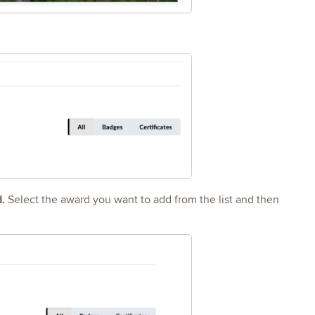
d.
Select the award you want to add from the list and then