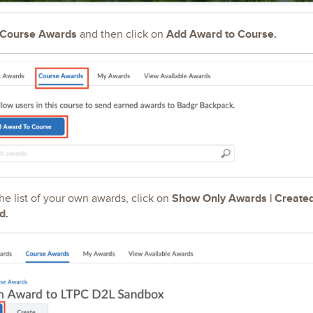
Course Awards
Add Award to Course.
and then click on
Show Only Awards | Create
 the list of your own awards, click on
d.