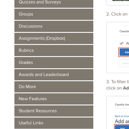
Quizzes and Surveys
2. Click on
Groups
Discussions
Assignments (Dropbox)
Rubrics
Grades
Awards and Leaderboard
3. To filter
Do More
Ad
click on
New Features
Student Resources
Useful Links