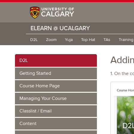
ELEARN @ UCALGARY
D2L
Zoom
Yuja
Top Hat
TAs
Trainin
Addin
D2L
Getting Started
1. On the c
Course Home Page
Managing Your Course
Classlist / Email
Content