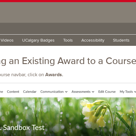
g Videos
UCalgary Badges
Tools
Accessibility
Students
g an Existing Award to a Cours
Awards.
ourse navbar, click on