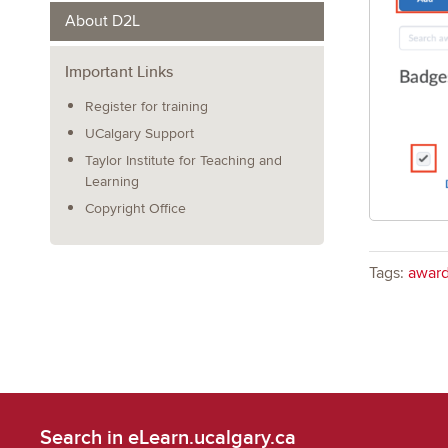
About D2L
Important Links
Register for training
UCalgary Support
Taylor Institute for Teaching and
Learning
Copyright Office
Tags:
awar
Search in eLearn.ucalgary.ca