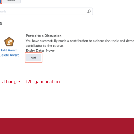
ds
|
badges
|
d2l
|
gamification