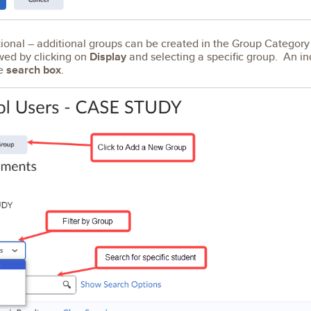
onal – additional groups can be created in the Group Category
wed by clicking on
Display
and selecting a specific group. An in
he
search box
.