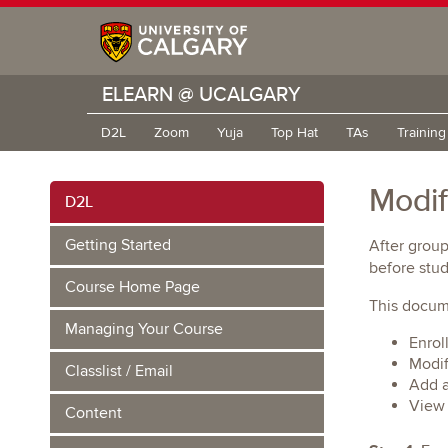
ELEARN @ UCALGARY
D2L
Zoom
Yuja
Top Hat
TAs
Trainin
Modif
D2L
Getting Started
After group
before stu
Course Home Page
This docume
Managing Your Course
Enrol
Modif
Classlist / Email
Add a
View 
Content