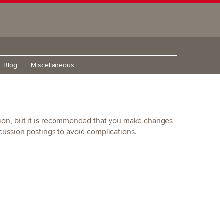
Blog
Miscellaneous
ition, but it is recommended that you make changes
ussion postings to avoid complications.