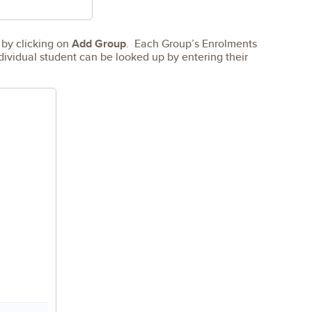
 by clicking on
Add Group
. Each Group’s Enrolments
dividual student can be looked up by entering their