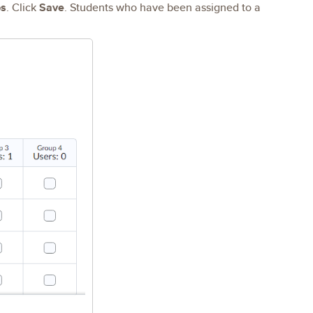
s
. Click
Save
. Students who have been assigned to a