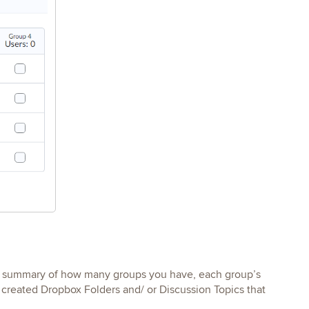
 a summary of how many groups you have, each group’s
created Dropbox Folders and/ or Discussion Topics that