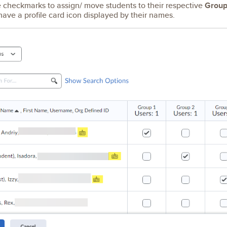
checkmarks to assign/ move students to their respective
Group
have a profile card icon displayed by their names.