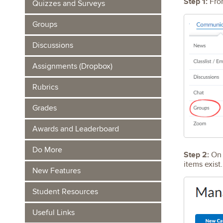
Step 1:
From
Quizzes and Surveys
Groups
Discussions
Assignments (Dropbox)
Rubrics
Grades
Awards and Leaderboard
Do More
Step 2:
On 
items exis
New Features
Student Resources
Useful Links