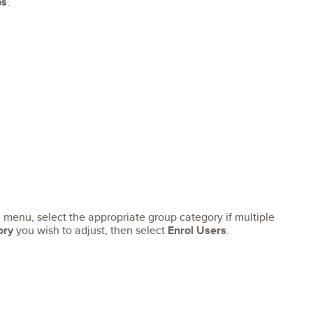
ps
.
menu, select the appropriate group category if multiple
ory
you wish to adjust, then select
Enrol Users
.