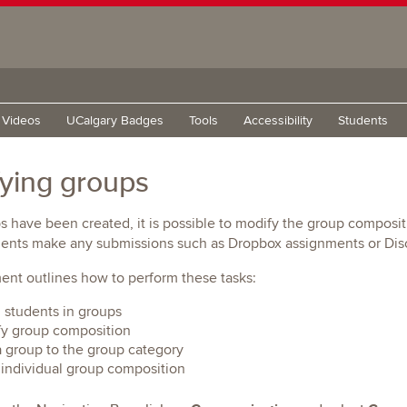
g Videos
UCalgary Badges
Tools
Accessibility
Students
ying groups
s have been created, it is possible to modify the group compos
dents make any submissions such as Dropbox assignments or Disc
nt outlines how to perform these tasks:
l students in groups
y group composition
 group to the group category
individual group composition