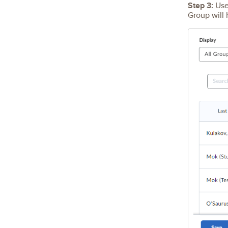
Step 3:
Use 
Group will 