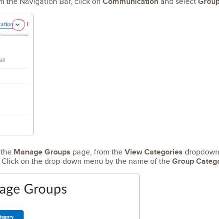
 the Navigation Bar, click on
Communication
and select
Grou
the
Manage Groups
page, from the
View Categories
dropdown 
t. Click on the drop-down menu by the name of the
Group Categ