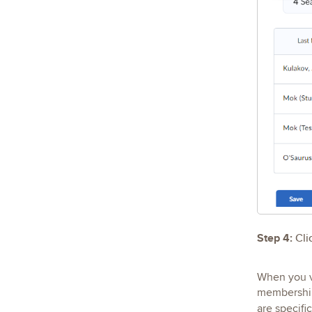
Step 4:
Cli
When you v
membership 
are specific