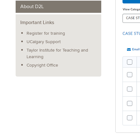
About D2L
Important Links
Register for training
UCalgary Support
Taylor Institute for Teaching and
Learning
Copyright Office