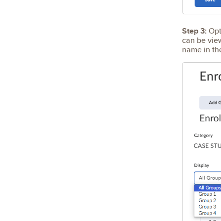
Step 3:
Opti
can be vie
name in t