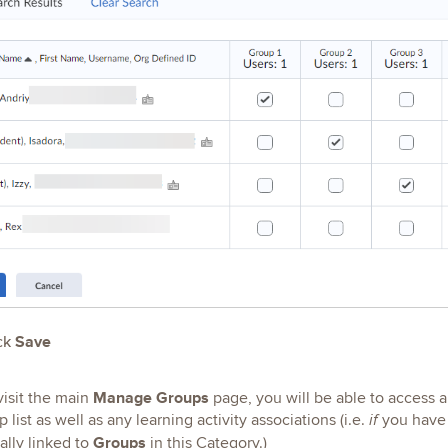
ck
Save
Manage Groups
isit the main
page, you will be able to access
list as well as any learning activity associations (i.e.
you have 
if
Groups
ally linked to
in this Category.)