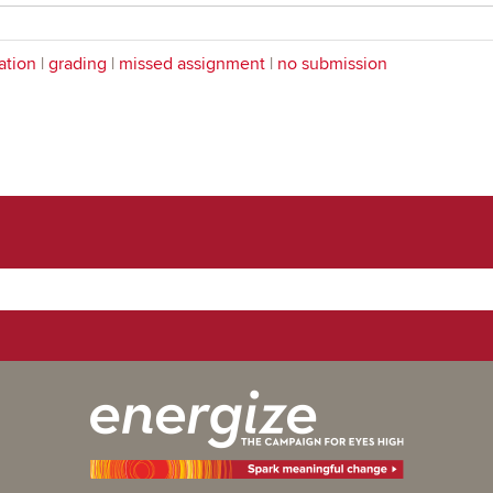
ation
|
grading
|
missed assignment
|
no submission