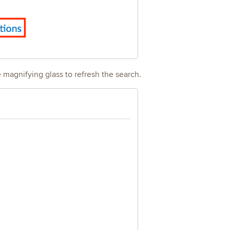
e magnifying glass to refresh the search.