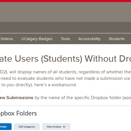
g Videos
UCalgary Badges
Tools
Accessibility
Students
ate Users (Students) Without D
 D2L will display names of all students, regardless of whether th
y need to evaluate students who have not made a submission via t
to you directly), here’s a workaround.
ew Submissions
by the name of the specific Dropbox folder (ass