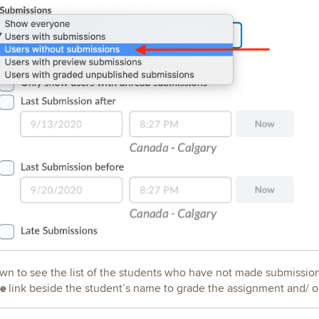
own to see the list of the students who have not made submissions
te
link beside the student’s name to grade the assignment and/ o