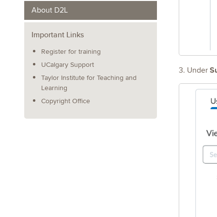
About D2L
Important Links
Register for training
UCalgary Support
S
3. Under
Taylor Institute for Teaching and
Learning
Copyright Office