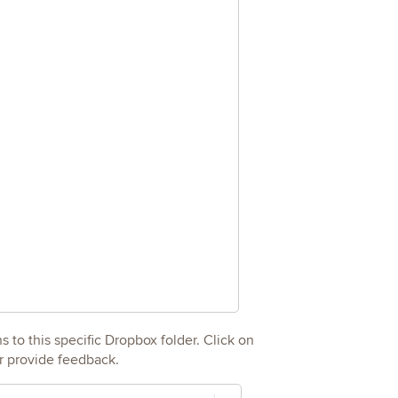
 to this specific Dropbox folder. Click on
r provide feedback.