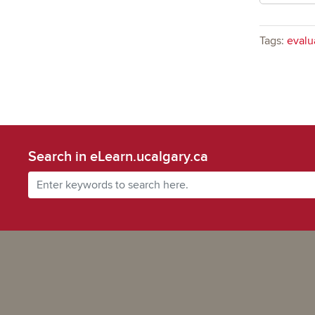
Tags:
evalu
Search in eLearn.ucalgary.ca