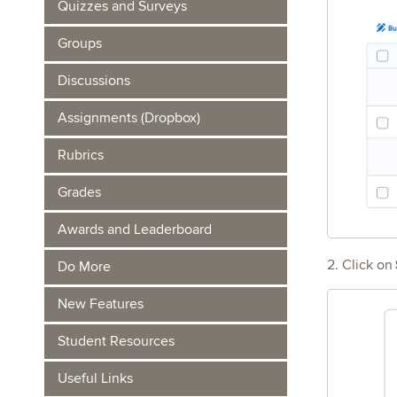
Quizzes and Surveys
Groups
Discussions
Assignments (Dropbox)
Rubrics
Grades
Awards and Leaderboard
2. Click on
Do More
New Features
Student Resources
Useful Links