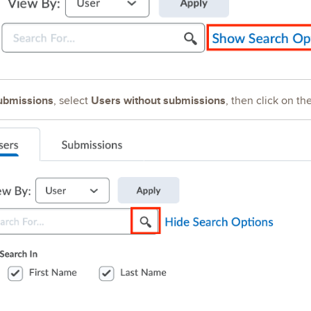
ubmissions
Users without submissions
, select
, then click on th