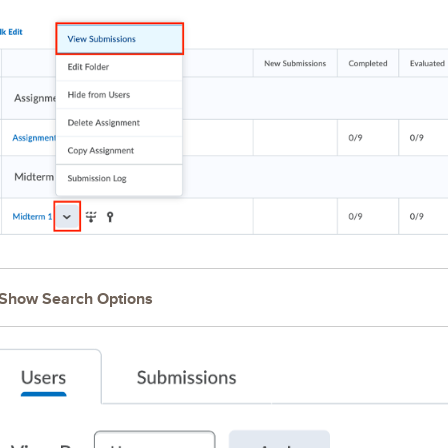
Show Search Options