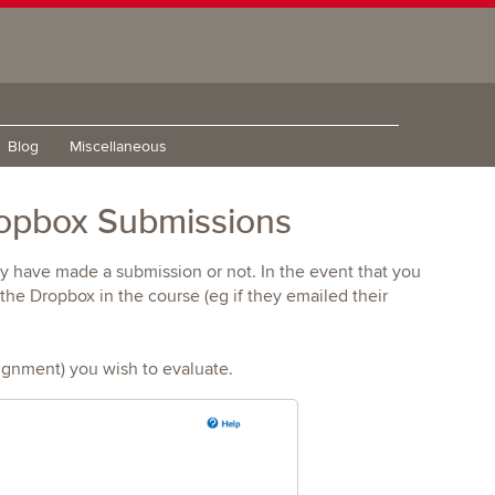
Blog
Miscellaneous
ropbox Submissions
ey have made a submission or not. In the event that you
he Dropbox in the course (eg if they emailed their
ignment) you wish to evaluate.