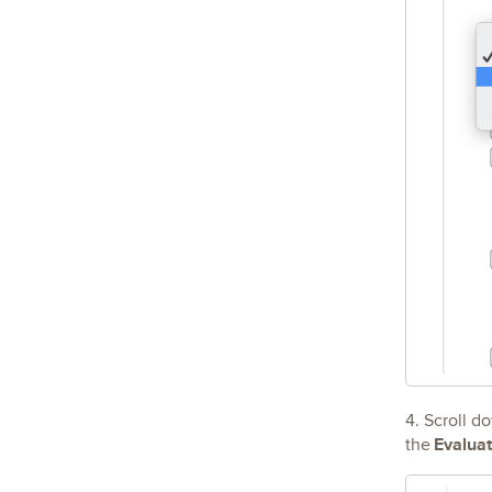
4. Scroll d
Evalua
the