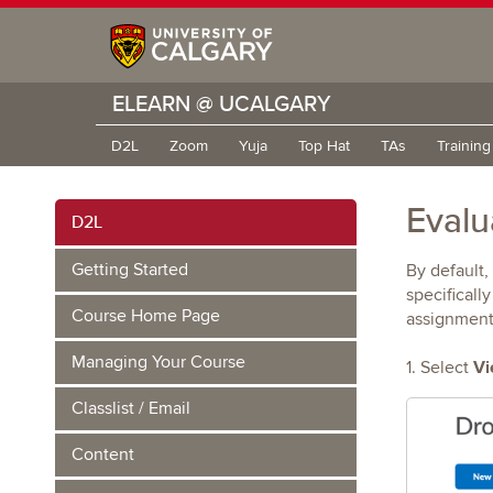
ELEARN @ UCALGARY
D2L
Zoom
Yuja
Top Hat
TAs
Trainin
Evalu
D2L
Getting Started
By default,
specificall
Course Home Page
assignment 
Managing Your Course
Vi
1. Select
Classlist / Email
Content