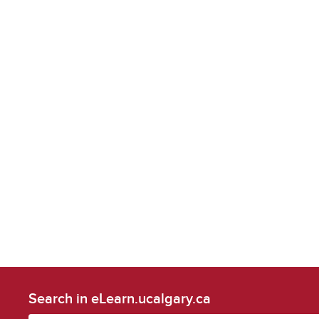
Search in eLearn.ucalgary.ca