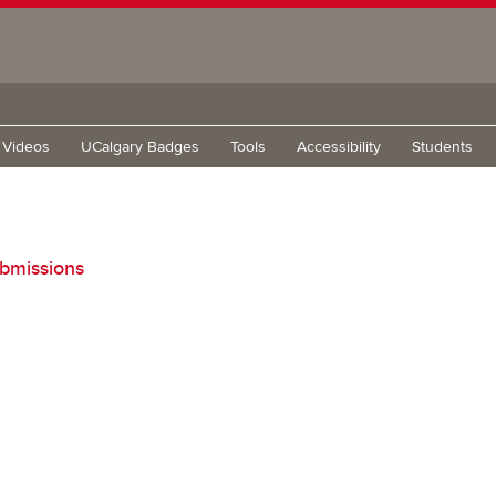
g Videos
UCalgary Badges
Tools
Accessibility
Students
bmissions