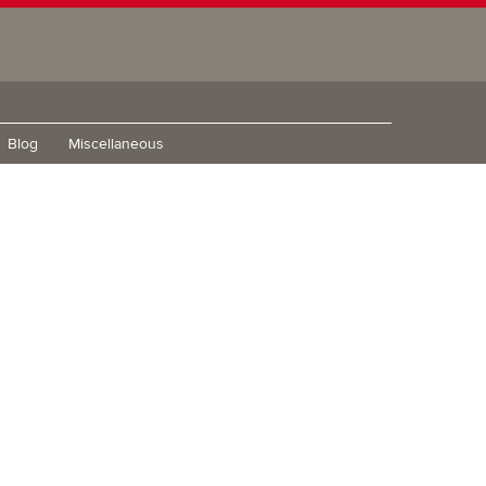
Blog
Miscellaneous