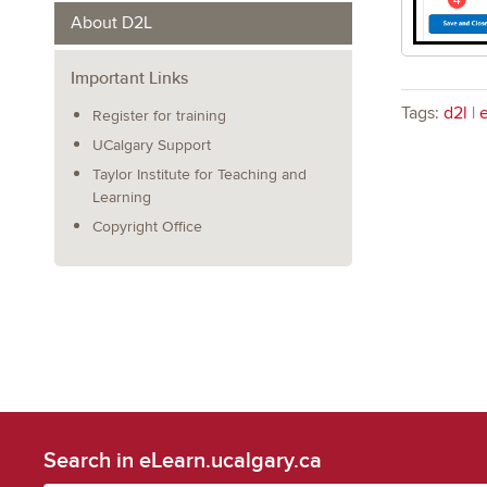
About D2L
Important Links
Tags:
d2l
|
Register for training
UCalgary Support
Taylor Institute for Teaching and
Learning
Copyright Office
Search in eLearn.ucalgary.ca