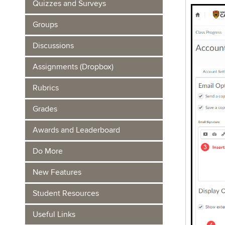
Quizzes and Surveys
Groups
Discussions
Assignments (Dropbox)
Rubrics
Grades
Awards and Leaderboard
Do More
New Features
Student Resources
Useful Links