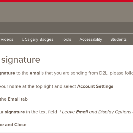
g Videos
UCalgary Badges
Tools
Accessibility
Students
 signature
gnature
email
to the
s that you are sending from D2L, please fol
 your name at the top right and select
Account Settings
 the
Email
tab
our
signature
in the text field
* Leave
Email
and Display Options a
ve and Close