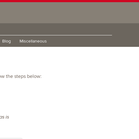
Blog
Miscellaneous
low the steps below:
s is