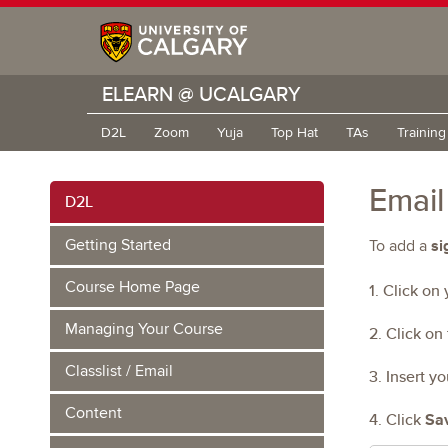
ELEARN @ UCALGARY
D2L
Zoom
Yuja
Top Hat
TAs
Trainin
Email
D2L
si
Getting Started
To add a
Course Home Page
1. Click on
Managing Your Course
2. Click on
Classlist / Email
3. Insert y
Content
4. Click
Sa