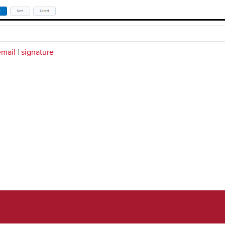
email
|
signature