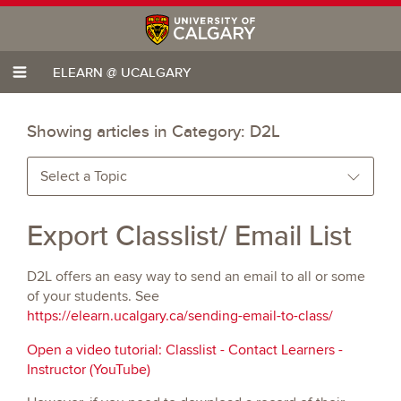
ELEARN @ UCALGARY
Showing articles in Category:
D2L
Select a Topic
Export Classlist/ Email List
D2L offers an easy way to send an email to all or some
of your students. See
https://elearn.ucalgary.ca/sending-email-to-class/
Open a video tutorial: Classlist - Contact Learners -
Instructor (YouTube)