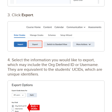
3. Click
Export
.
4. Select the information you would like to export,
which may include the Org Defined ID or Username.
They are equivalent to the students’ UCIDs, which are
unique identifiers.