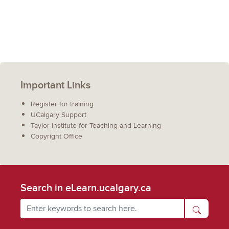
Important Links
Register for training
UCalgary Support
Taylor Institute for Teaching and Learning
Copyright Office
Search in eLearn.ucalgary.ca