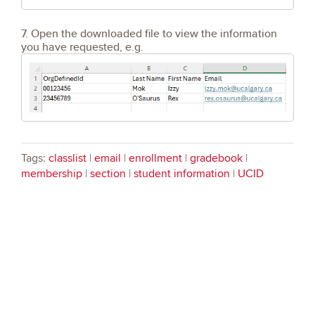
7. Open the downloaded file to view the information
you have requested, e.g.
Tags:
classlist
|
email
|
enrollment
|
gradebook
|
membership
|
section
|
student information
|
UCID