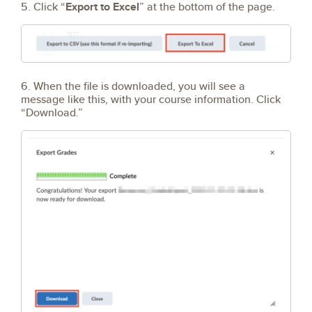
5. Click “
Export to Excel
” at the bottom of the page.
6. When the file is downloaded, you will see a
message like this, with your course information. Click
“Download.”