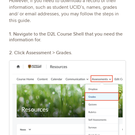
However, if you need to download a record of their
information, such as student UCID’s, names, grades
and/ or email addresses, you may follow the steps in
this guide.
1. Navigate to the D2L Course Shell that you need the
information for.
2. Click Assessment > Grades.