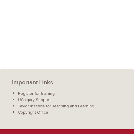
Important Links
Register for training
UCalgary Support
Taylor Institute for Teaching and Learning
Copyright Office