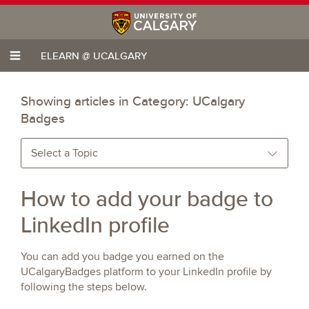
ELEARN @ UCALGARY
Showing articles in Category:
UCalgary
Badges
Select a Topic
How to add your badge to
LinkedIn profile
You can add you badge you earned on the
UCalgaryBadges platform to your LinkedIn profile by
following the steps below.