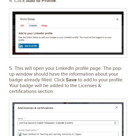
4. Click
Add to Profile
.
5. This will open your LinkedIn profile page. The pop-
up window should have the information about your
badge already filled. Click
Save
to add to your profile.
Your badge will be added to the Licenses &
certifications section.