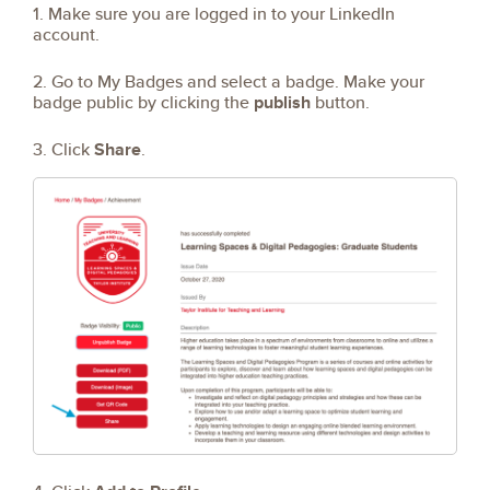
1. Make sure you are logged in to your LinkedIn
account.
2. Go to My Badges and select a badge. Make your
badge public by clicking the
publish
button.
3. Click
Share
.