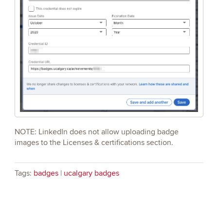
NOTE: LinkedIn does not allow uploading badge
images to the Licenses & certifications section.
Tags:
badges
|
ucalgary badges