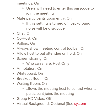
meetings: On
Users will need to enter this passcode to
join the meeting
Mute participants upon entry: On
If this setting is turned off, background
noise will be disruptive
Chat: On
Co-Host: On
Polling: On
Always show meeting control toolbar: On
Allow host to put attendee on hold: On
Screen sharing: On
Who can share: Host Only
Annotation: On
Whiteboard: On
Breakout Room: On
Waiting Room: On
allows the meeting host to control when a
participant joins the meeting
Group HD Video: Off
Virtual Background: Optional (See
system