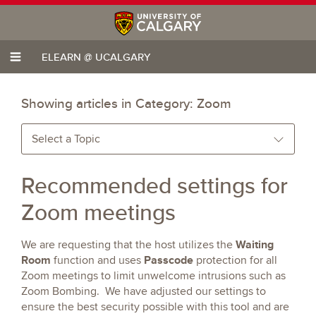
ELEARN @ UCALGARY
Showing articles in Category:
Zoom
Select a Topic
Recommended settings for
Zoom meetings
Waiting
We are requesting that the host utilizes the
Room
Passcode
function and uses
protection for all
Zoom meetings to limit unwelcome intrusions such as
Zoom Bombing. We have adjusted our settings to
ensure the best security possible with this tool and are