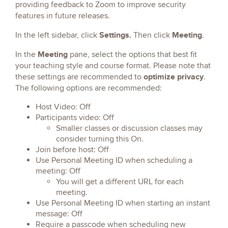
providing feedback to Zoom to improve security
features in future releases.
Settings.
Meeting
In the left sidebar, click
Then click
.
Meeting
In the
pane, select the options that best fit
your teaching style and course format. Please note that
optimize privacy
these settings are recommended to
.
The following options are recommended:
Host Video: Off
Participants video: Off
Smaller classes or discussion classes may
consider turning this On.
Join before host: Off
Use Personal Meeting ID when scheduling a
meeting: Off
You will get a different URL for each
meeting.
Use Personal Meeting ID when starting an instant
message: Off
Require a passcode when scheduling new