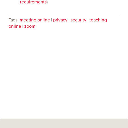
requirements
)
Tags:
meeting online
|
privacy
|
security
|
teaching
online
|
zoom