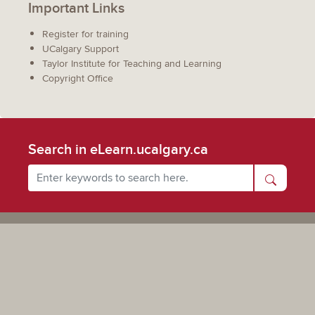
Important Links
Register for training
UCalgary Support
Taylor Institute for Teaching and Learning
Copyright Office
Search in eLearn.ucalgary.ca