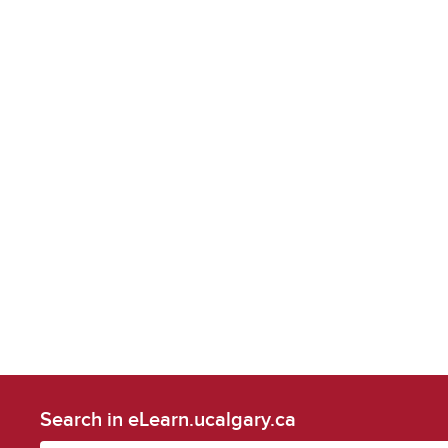
Search in eLearn.ucalgary.ca