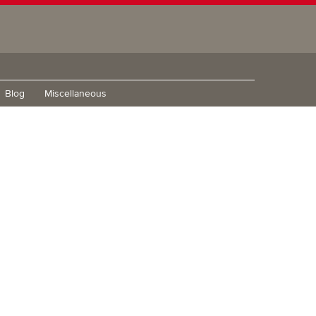
Blog
Miscellaneous