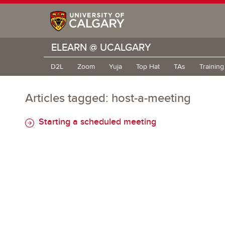
ELEARN @ UCALGARY
D2L
Zoom
Yuja
Top Hat
TAs
Trainin
Articles tagged: host-a-meeting
Starting a scheduled meeting