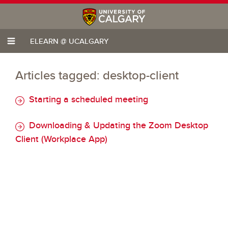
ELEARN @ UCALGARY
Articles tagged: desktop-client
Starting a scheduled meeting
Downloading & Updating the Zoom Desktop
Client (Workplace App)