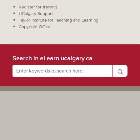
Register for training
UCalgary Support
Taylor Institute for Teaching and Learning
Copyright Office
Search in eLearn.ucalgary.ca
Powered by UCalgary