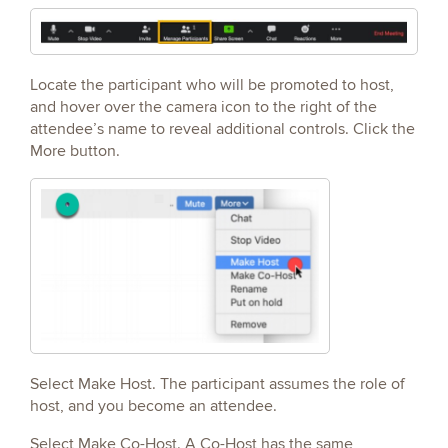
Locate the participant who will be promoted to host,
and hover over the camera icon to the right of the
attendee’s name to reveal additional controls. Click the
More button.
Select Make Host. The participant assumes the role of
host, and you become an attendee.
Select Make Co-Host. A Co-Host has the same