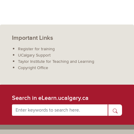
Important Links
Register for training
UCalgary Support
Taylor Institute for Teaching and Learning
Copyright Office
Search in eLearn.ucalgary.ca