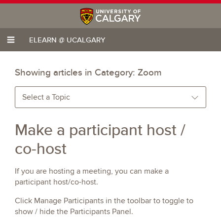
ELEARN @ UCALGARY
Showing articles in Category:
Zoom
Select a Topic
Make a participant host /
co-host
If you are hosting a meeting, you can make a
participant host/co-host.
Click Manage Participants in the toolbar to toggle to
show / hide the Participants Panel.