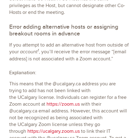
privileges as the Host, but cannot designate other Co-
Hosts or end the meeting.
Error adding alternative hosts or assigning
breakout rooms in advance
If you attempt to add an alternative host from outside of
1
your
, you’ll receive the error message “[email
account
address] is not associated with a Zoom account.”
Explanation:
This means that the @ucalgary.ca address you are
trying to add has not been linked with
the UCalgary license. Individuals can register for a free
Zoom account at
https://zoom.us
with their
@ucalgary.ca email address. However, this account will
not be recognized as being associated with
the UCalgary Zoom license unless they go
through
https://ucalgary.zoom.us
to link their IT
account with the @ucalgary.ca Zoom account. To get a