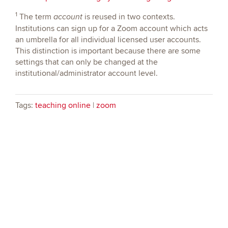
1
The term
is reused in two contexts.
account
Institutions can sign up for a Zoom account which acts
an umbrella for all individual licensed user accounts.
This distinction is important because there are some
settings that can only be changed at the
institutional/administrator account level.
Tags:
teaching online
|
zoom