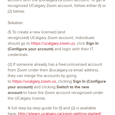
recognized UCalgary Zoom account, follow either (1) or
(2) below.
Solution:
(1) To create a new licensed (and
recognized) UCalgary Zoom account, individuals
Sign In
should go to
https://ucalgary.zoom.us
, click
(Configure your account)
and login with their IT
credentials.
(2) If someone already has a free/unlicensed account
from Zoom under their @ucalgary.ca email address,
they can merge the accounts by going
Sign In (Configure
to
https://ucalgary.zoom.us
, clicking
your account)
Switch to the new
and clicking
account
to have the Zoom account recognized under
the UCalgary license.
A full step-by-step guide for (1) and (2) is available
here:
http://elearn.ucalgary.ca/zoom-getting-started/